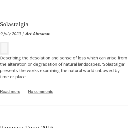
Solastalgia
9 July 2020 |
Art Almanac
Describing the desolation and sense of loss which can arise from
the alteration or degradation of natural landscapes, ‘Solastalgia’
presents the works examining the natural world unbowed by
time or place.
...
Read more
No comments
Papunya Tjupi 2016