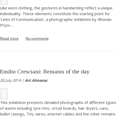
Like worn clothing, the gestures in handwriting reflect a unique
individuality. These elements constitute the starting point for
‘Lines of Communication’, a photographic exhibition by Rhonda
Pryor.
...
Read more
No comments
Emilio Cresciani: Remains of the day
28 July 2014 |
Art Almanac
This exhibition presents detailed photographs of different types
of waste including tyre rims, circuit boards, hair dryers, cans,
bullet casings, TVs, wires, internet cables and the other remains