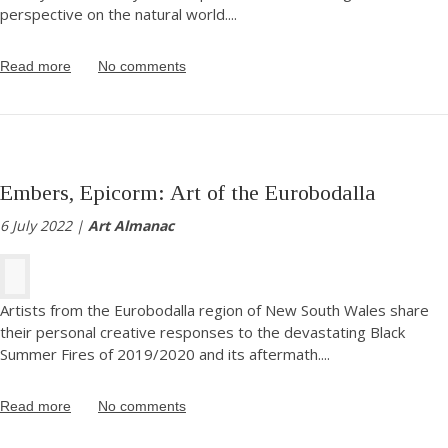
perspective on the natural world.
...
Read more
No comments
Embers, Epicorm: Art of the Eurobodalla
6 July 2022 |
Art Almanac
Artists from the Eurobodalla region of New South Wales share
their personal creative responses to the devastating Black
Summer Fires of 2019/2020 and its aftermath.
...
Read more
No comments