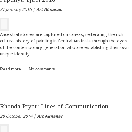
27 January 2016 |
Art Almanac
Ancestral stories are captured on canvas, reiterating the rich
cultural history of painting in Central Australia through the eyes
of the contemporary generation who are establishing their own
unique identity.
...
Read more
No comments
Rhonda Pryor: Lines of Communication
28 October 2014 |
Art Almanac