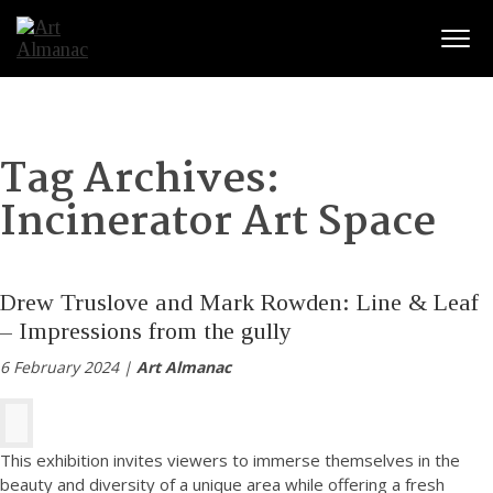
Togg
Tag Archives:
Incinerator Art Space
Drew Truslove and Mark Rowden: Line & Leaf
– Impressions from the gully
6 February 2024 |
Art Almanac
This exhibition invites viewers to immerse themselves in the
beauty and diversity of a unique area while offering a fresh