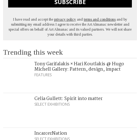
SUBSCRIBE
I have read and accept the
privacy policy
and
terms and conditions
and by
submitting my email address I agree to receive the Art Almanac newsletter and
special offers on behalf of Art Almanac and its valued partners. We will not share
your details with third parties.
Trending this week
Tony Garifalakis × Hari Koutlakis @ Hugo
Michell Gallery: Pattern, design, impact
FEATURES
Celia Gullett: Spirit into matter
SELECT EXHIBITIONS
IncarcerNation
SELECT EXHIBITIONS