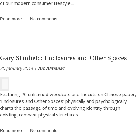
of our modern consumer lifestyle.
...
Read more
No comments
Gary Shinfield: Enclosures and Other Spaces
30 January 2014 |
Art Almanac
Featuring 20 unframed woodcuts and linocuts on Chinese paper,
‘Enclosures and Other Spaces’ physically and psychologically
charts the passage of time and evolving identity through
existing, remnant physical structures.
...
Read more
No comments