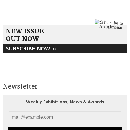
NEW ISSUE
OUT NOW
SUBSCRIBE NOW
»
Newsletter
Weekly Exhibitions, News & Awards