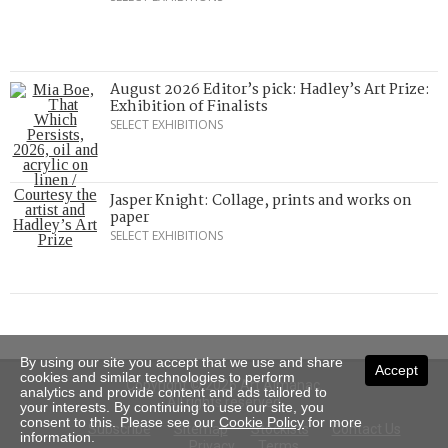
August 2026 Editor’s pick: Hadley’s Art Prize:
Exhibition of Finalists
SELECT EXHIBITIONS
Jasper Knight: Collage, prints and works on
paper
SELECT EXHIBITIONS
By using our site you accept that we use and share
Accept
cookies and similar technologies to perform
Copyright © 2026 Art Almanac.
analytics and provide content and ads tailored to
All rights reserved
your interests. By continuing to use our site, you
consent to this. Please see our
Cookie Policy
for more
Subscribe
Sitemap
Stockists
Contact Us
information.
Privacy
Terms