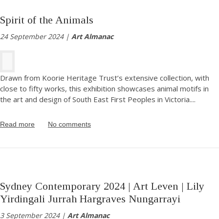
Spirit of the Animals
24 September 2024 |
Art Almanac
Drawn from Koorie Heritage Trust’s extensive collection, with
close to fifty works, this exhibition showcases animal motifs in
the art and design of South East First Peoples in Victoria.
...
Read more
No comments
Sydney Contemporary 2024 | Art Leven | Lily
Yirdingali Jurrah Hargraves Nungarrayi
3 September 2024 |
Art Almanac