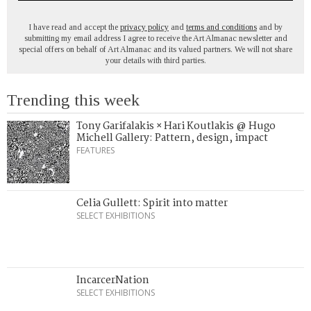
I have read and accept the
privacy policy
and
terms and conditions
and by
submitting my email address I agree to receive the Art Almanac newsletter and
special offers on behalf of Art Almanac and its valued partners. We will not share
your details with third parties.
Trending this week
Tony Garifalakis × Hari Koutlakis @ Hugo
Michell Gallery: Pattern, design, impact
FEATURES
Celia Gullett: Spirit into matter
SELECT EXHIBITIONS
IncarcerNation
SELECT EXHIBITIONS