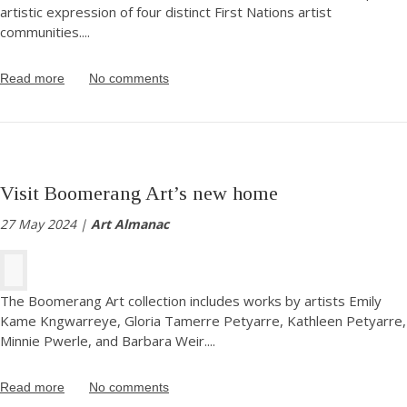
artistic expression of four distinct First Nations artist
communities.
...
Read more
No comments
Visit Boomerang Art’s new home
27 May 2024 |
Art Almanac
The Boomerang Art collection includes works by artists Emily
Kame Kngwarreye, Gloria Tamerre Petyarre, Kathleen Petyarre,
Minnie Pwerle, and Barbara Weir.
...
Read more
No comments