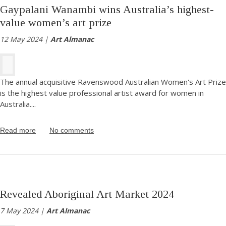
Gaypalani Wanambi wins Australia’s highest-
value women’s art prize
12 May 2024 |
Art Almanac
The annual acquisitive Ravenswood Australian Women's Art Prize
is the highest value professional artist award for women in
Australia.
...
Read more
No comments
Revealed Aboriginal Art Market 2024
7 May 2024 |
Art Almanac