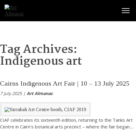
Togg
Tag Archives:
Indigenous art
Cairns Indigenous Art Fair | 10 – 13 July 2025
7 July 2025 |
Art Almanac
CIAF celebrates its sixteenth edition, returning to the Tanks Art
Centre in Cairn's botanical arts precinct – where the fair began.
...