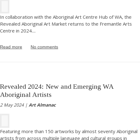
In collaboration with the Aboriginal Art Centre Hub of WA, the
Revealed Aboriginal Art Market returns to the Fremantle Arts
Centre in 2024.
...
Read more
No comments
Revealed 2024: New and Emerging WA
Aboriginal Artists
2 May 2024 |
Art Almanac
Featuring more than 150 artworks by almost seventy Aboriginal
artists from across multiple language and cultural groups in