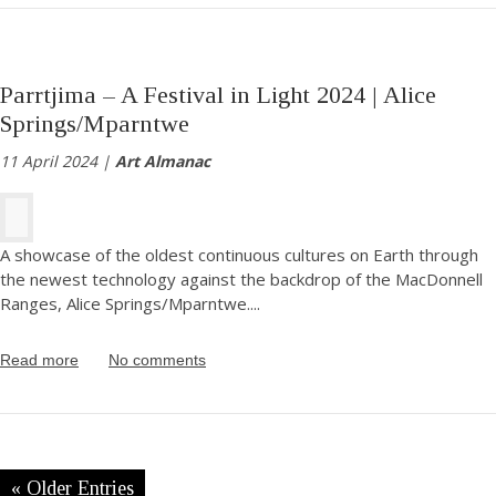
Parrtjima – A Festival in Light 2024 | Alice
Springs/Mparntwe
11 April 2024 |
Art Almanac
A showcase of the oldest continuous cultures on Earth through
the newest technology against the backdrop of the MacDonnell
Ranges, Alice Springs/Mparntwe.
...
Read more
No comments
« Older Entries