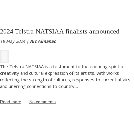
2024 Telstra NATSIAA finalists announced
18 May 2024 |
Art Almanac
The Telstra NATSIAA is a testament to the enduring spirit of
creativity and cultural expression of its artists, with works
reflecting the strength of cultures, responses to current affairs
and unerring connections to Country.
...
Read more
No comments