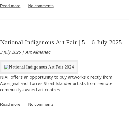
Read more
No comments
National Indigenous Art Fair | 5 – 6 July 2025
3 July 2025 |
Art Almanac
NIAF offers an opportunity to buy artworks directly from
Aboriginal and Torres Strait Islander artists from remote
community-owned art centres.
...
Read more
No comments