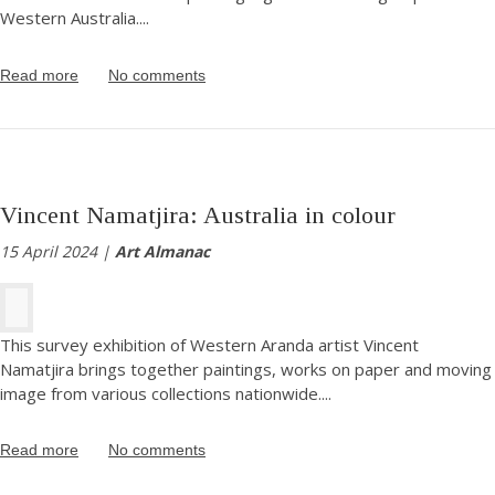
Western Australia.
...
Read more
No comments
Vincent Namatjira: Australia in colour
15 April 2024 |
Art Almanac
This survey exhibition of Western Aranda artist Vincent
Namatjira brings together paintings, works on paper and moving
image from various collections nationwide.
...
Read more
No comments