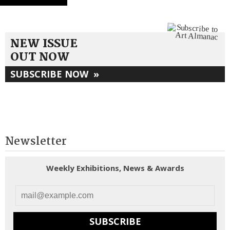
NEW ISSUE
OUT NOW
SUBSCRIBE NOW
»
Newsletter
Weekly Exhibitions, News & Awards
SUBSCRIBE