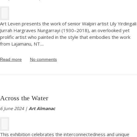
Art Leven presents the work of senior Walpiri artist Lily Yirdingali
Jurrah Hargraves Nungarrayi (1930–2018), an overlooked yet
prolific artist who painted in the style that embodies the work
from Lajamanu, NT.
...
Read more
No comments
Across the Water
6 June 2024 |
Art Almanac
This exhibition celebrates the interconnectedness and unique