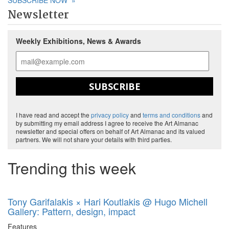
SUBSCRIBE NOW
»
Newsletter
Weekly Exhibitions, News & Awards
SUBSCRIBE
I have read and accept the
privacy policy
and
terms and conditions
and
by submitting my email address I agree to receive the Art Almanac
newsletter and special offers on behalf of Art Almanac and its valued
partners. We will not share your details with third parties.
Trending this week
Tony Garifalakis × Hari Koutlakis @ Hugo Michell
Gallery: Pattern, design, impact
Features