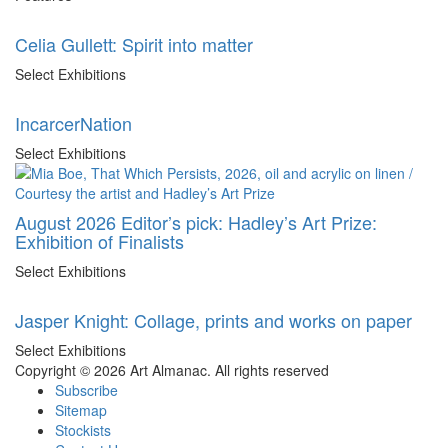
Celia Gullett: Spirit into matter
Select Exhibitions
IncarcerNation
Select Exhibitions
August 2026 Editor’s pick: Hadley’s Art Prize:
Exhibition of Finalists
Select Exhibitions
Jasper Knight: Collage, prints and works on paper
Select Exhibitions
Copyright © 2026 Art Almanac.
All rights reserved
Subscribe
Sitemap
Stockists