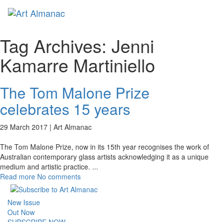
Toggl
naviga
Tag Archives:
Jenni
Kamarre Martiniello
The Tom Malone Prize
celebrates 15 years
29 March 2017 |
Art Almanac
The Tom Malone Prize, now in its 15th year recognises the work of
Australian contemporary glass artists acknowledging it as a unique
medium and artistic practice.
...
Read more
No comments
New Issue
Out Now