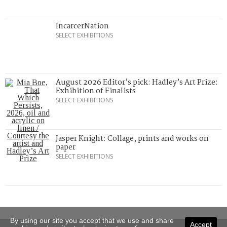
IncarcerNation
SELECT EXHIBITIONS
August 2026 Editor’s pick: Hadley’s Art Prize:
Exhibition of Finalists
SELECT EXHIBITIONS
Jasper Knight: Collage, prints and works on
paper
SELECT EXHIBITIONS
By using our site you accept that we use and share
Accept