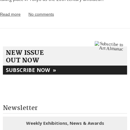
Read more
No comments
NEW ISSUE
OUT NOW
SUBSCRIBE NOW
»
Newsletter
Weekly Exhibitions, News & Awards