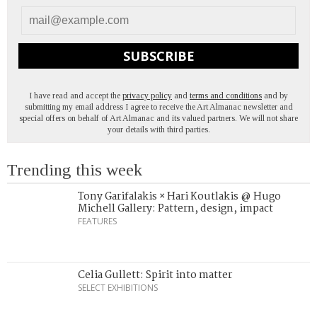
SUBSCRIBE
I have read and accept the
privacy policy
and
terms and conditions
and by
submitting my email address I agree to receive the Art Almanac newsletter and
special offers on behalf of Art Almanac and its valued partners. We will not share
your details with third parties.
Trending this week
Tony Garifalakis × Hari Koutlakis @ Hugo
Michell Gallery: Pattern, design, impact
FEATURES
Celia Gullett: Spirit into matter
SELECT EXHIBITIONS