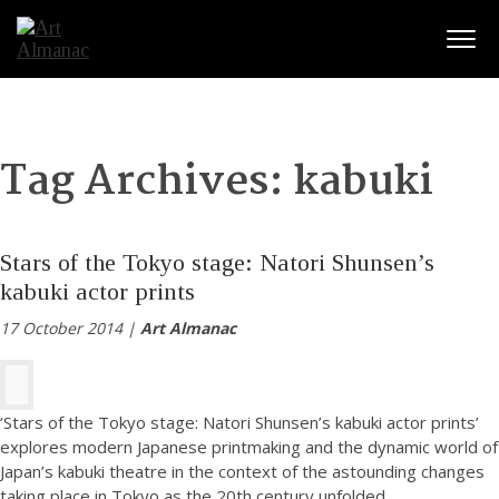
Togg
Tag Archives:
kabuki
Stars of the Tokyo stage: Natori Shunsen’s
kabuki actor prints
17 October 2014 |
Art Almanac
‘Stars of the Tokyo stage: Natori Shunsen’s kabuki actor prints’
explores modern Japanese printmaking and the dynamic world of
Japan’s kabuki theatre in the context of the astounding changes
taking place in Tokyo as the 20th century unfolded.
...