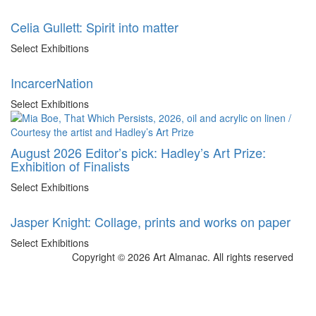
Celia Gullett: Spirit into matter
Select Exhibitions
IncarcerNation
Select Exhibitions
August 2026 Editor’s pick: Hadley’s Art Prize:
Exhibition of Finalists
Select Exhibitions
Jasper Knight: Collage, prints and works on paper
Select Exhibitions
Copyright © 2026 Art Almanac.
All rights reserved