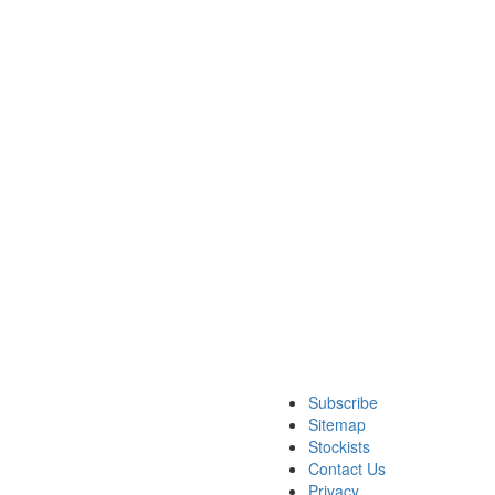
Subscribe
Sitemap
Stockists
Contact Us
Privacy