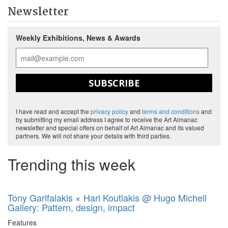
Newsletter
Weekly Exhibitions, News & Awards
SUBSCRIBE
I have read and accept the
privacy policy
and
terms and conditions
and
by submitting my email address I agree to receive the Art Almanac
newsletter and special offers on behalf of Art Almanac and its valued
partners. We will not share your details with third parties.
Trending this week
Tony Garifalakis × Hari Koutlakis @ Hugo Michell
Gallery: Pattern, design, impact
Features