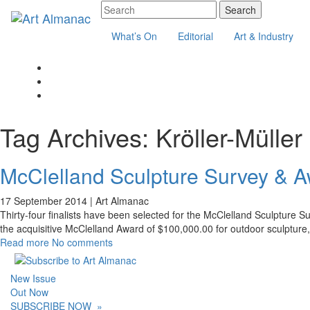
What’s On
Editorial
Art & Industry
Tag Archives:
Kröller-Mülle
McClelland Sculpture Survey & A
17 September 2014 |
Art Almanac
Thirty-four finalists have been selected for the McClelland Sculpture Sur
the acquisitive McClelland Award of $100,000.00 for outdoor sculptur
Read more
No comments
New Issue
Out Now
SUBSCRIBE NOW
»