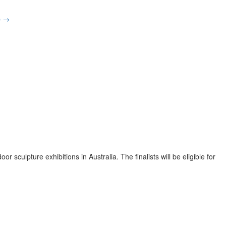
p
→
sculpture exhibitions in Australia. The finalists will be eligible for