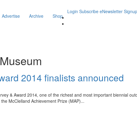
Login
Subscribe
eNewsletter Signu
Advertise
Archive
Shop
r Museum
ward 2014 finalists announced
vey & Award 2014, one of the richest and most important biennial outdoor 
e, the McClelland Achievement Prize (MAP)
...