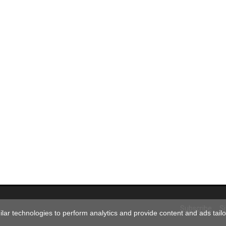
Subscribe
S
ar technologies to perform analytics and provide content and ads tailor