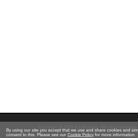
Copyright © 2026 Art Almanac.
All rights reserved
By using our site you accept that we use and share cookies and simil
consent to this. Please see our
Cookie Policy
for more information.