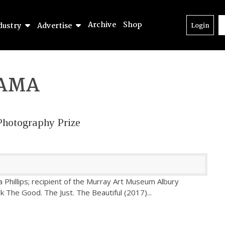
Archive
Shop
dustry
Advertise
Login
AMA
Photography Prize
 Phillips; recipient of the Murray Art Museum Albury
k The Good. The Just. The Beautiful (2017)
...