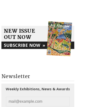
NEW ISSUE
OUT NOW
SUBSCRIBE NOW
»
Newsletter
Weekly Exhibitions, News & Awards