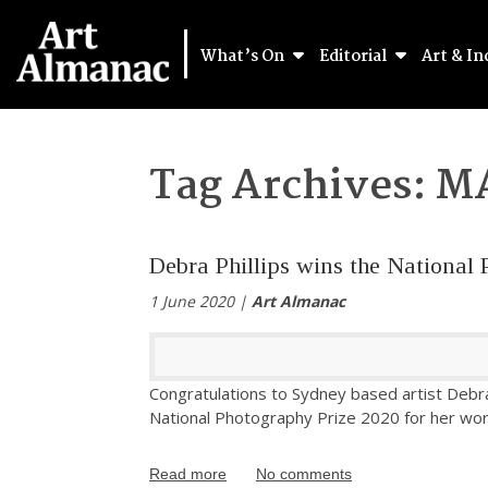
What’s On
Editorial
Art & In
Tag Archives:
M
Debra Phillips wins the National 
1 June 2020 |
Art Almanac
Congratulations to Sydney based artist Debra
National Photography Prize 2020 for her wor
Read more
No comments