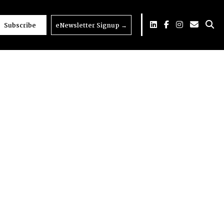
Subscribe
eNewsletter Signup
→