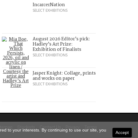
IncarcerNation
SELECT EXHIBITIONS
August 2026 Editor’s pick:
Hadley’s Art Prize:
Exhibition of Finalists
SELECT EXHIBITIONS
Jasper Knight: Collage, prints
and works on paper
SELECT EXHIBITIONS
itemap
Stockists
Contact Us
Privacy
Terms
ed to your interests. By continuing to use our site, you
Accept