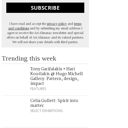
SUBSCRIBE
I have read and accept the
privacy policy
and
terms
and conditions
and by submitting my email address I
agree to receive the Art Almanac newsletter and special
offers on behalf of Art Almanac and its valued partners.
We will not share your details with third parties.
Trending this week
Tony Garifalakis × Hari
Koutlakis @ Hugo Michell
Gallery: Pattern, design,
impact
FEATURES
Celia Gullett: Spirit into
matter
SELECT EXHIBITIONS