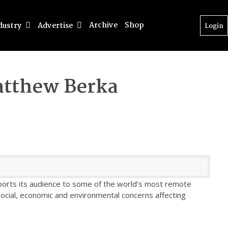
Archive
Shop
dustry
Advertise
Login
tthew Berka
sports its audience to some of the world’s most remote
social, economic and environmental concerns affecting