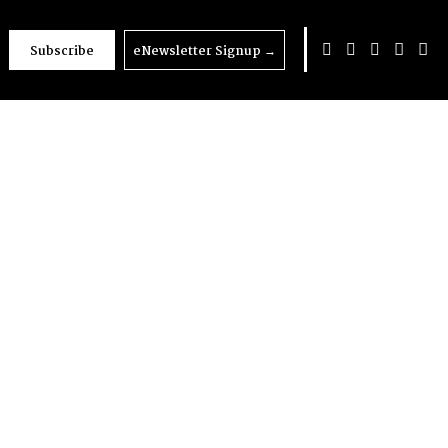
Subscribe
eNewsletter Signup
→