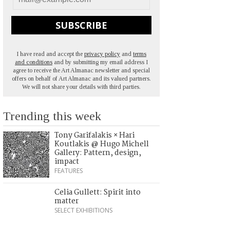
SUBSCRIBE
I have read and accept the
privacy policy
and
terms
and conditions
and by submitting my email address I
agree to receive the Art Almanac newsletter and special
offers on behalf of Art Almanac and its valued partners.
We will not share your details with third parties.
Trending this week
Tony Garifalakis × Hari
Koutlakis @ Hugo Michell
Gallery: Pattern, design,
impact
FEATURES
Celia Gullett: Spirit into
matter
SELECT EXHIBITIONS