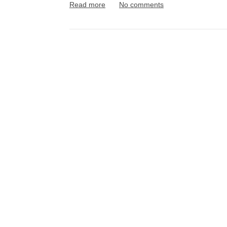
Read more
No comments