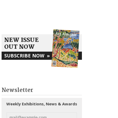
NEW ISSUE
OUT NOW
SUBSCRIBE NOW
»
Newsletter
Weekly Exhibitions, News & Awards