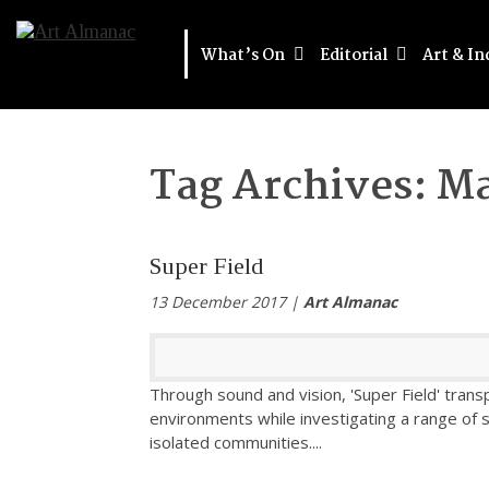
What’s On
Editorial
Art & In
Tag Archives:
Ma
Super Field
13 December 2017 |
Art Almanac
Through sound and vision, 'Super Field' tran
environments while investigating a range of 
isolated communities.
...