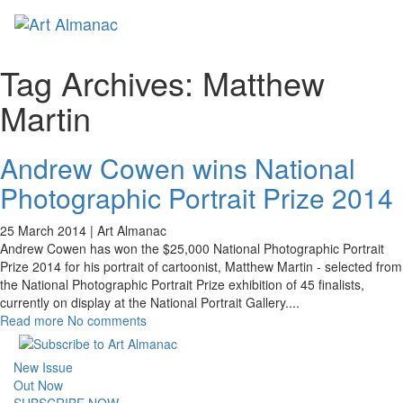
Toggl
naviga
Tag Archives:
Matthew
Martin
Andrew Cowen wins National
Photographic Portrait Prize 2014
25 March 2014 |
Art Almanac
Andrew Cowen has won the $25,000 National Photographic Portrait
Prize 2014 for his portrait of cartoonist, Matthew Martin - selected from
the National Photographic Portrait Prize exhibition of 45 finalists,
currently on display at the National Portrait Gallery.
...
Read more
No comments
New Issue
Out Now