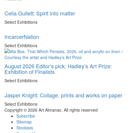
Celia Gullett: Spirit into matter
Select Exhibitions
IncarcerNation
Select Exhibitions
August 2026 Editor’s pick: Hadley’s Art Prize:
Exhibition of Finalists
Select Exhibitions
Jasper Knight: Collage, prints and works on paper
Select Exhibitions
Copyright © 2026 Art Almanac.
All rights reserved
Subscribe
Sitemap
Stockists