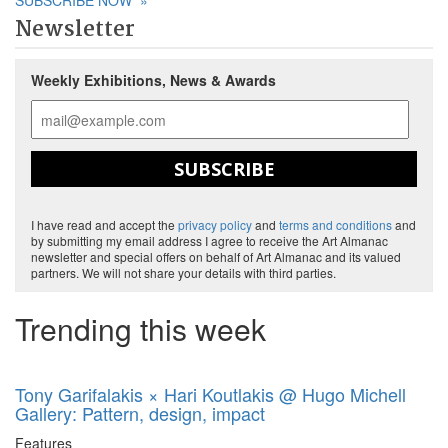
SUBSCRIBE NOW
»
Newsletter
Weekly Exhibitions, News & Awards
SUBSCRIBE
I have read and accept the
privacy policy
and
terms and conditions
and
by submitting my email address I agree to receive the Art Almanac
newsletter and special offers on behalf of Art Almanac and its valued
partners. We will not share your details with third parties.
Trending this week
Tony Garifalakis × Hari Koutlakis @ Hugo Michell
Gallery: Pattern, design, impact
Features