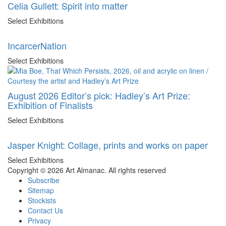
Celia Gullett: Spirit into matter
Select Exhibitions
IncarcerNation
Select Exhibitions
August 2026 Editor’s pick: Hadley’s Art Prize:
Exhibition of Finalists
Select Exhibitions
Jasper Knight: Collage, prints and works on paper
Select Exhibitions
Copyright © 2026 Art Almanac.
All rights reserved
Subscribe
Sitemap
Stockists
Contact Us
Privacy