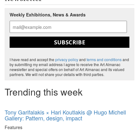
Weekly Exhibitions, News & Awards
SUBSCRIBE
I have read and accept the
privacy policy
and
terms and conditions
and
by submitting my email address I agree to receive the Art Almanac
newsletter and special offers on behalf of Art Almanac and its valued
partners. We will not share your details with third parties.
Trending this week
Tony Garifalakis × Hari Koutlakis @ Hugo Michell
Gallery: Pattern, design, impact
Features