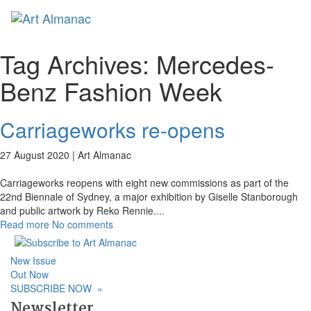
Toggl
naviga
Tag Archives:
Mercedes-
Benz Fashion Week
Carriageworks re-opens
27 August 2020 |
Art Almanac
Carriageworks reopens with eight new commissions as part of the
22nd Biennale of Sydney, a major exhibition by Giselle Stanborough
and public artwork by Reko Rennie.
...
Read more
No comments
New Issue
Out Now
SUBSCRIBE NOW
»
Newsletter