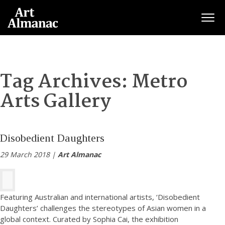
Togg
Tag Archives:
Metro
Arts Gallery
Disobedient Daughters
29 March 2018 |
Art Almanac
Featuring Australian and international artists, ‘Disobedient
Daughters’ challenges the stereotypes of Asian women in a
global context. Curated by Sophia Cai, the exhibition