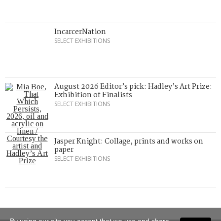
IncarcerNation
SELECT EXHIBITIONS
August 2026 Editor’s pick: Hadley’s Art Prize:
Exhibition of Finalists
SELECT EXHIBITIONS
Jasper Knight: Collage, prints and works on
paper
SELECT EXHIBITIONS