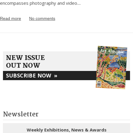
encompasses photography and video.
...
Read more
No comments
NEW ISSUE
OUT NOW
SUBSCRIBE NOW
»
Newsletter
Weekly Exhibitions, News & Awards