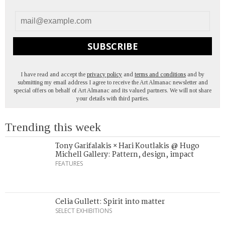
SUBSCRIBE
I have read and accept the
privacy policy
and
terms and conditions
and by
submitting my email address I agree to receive the Art Almanac newsletter and
special offers on behalf of Art Almanac and its valued partners. We will not share
your details with third parties.
Trending this week
Tony Garifalakis × Hari Koutlakis @ Hugo
Michell Gallery: Pattern, design, impact
FEATURES
Celia Gullett: Spirit into matter
SELECT EXHIBITIONS