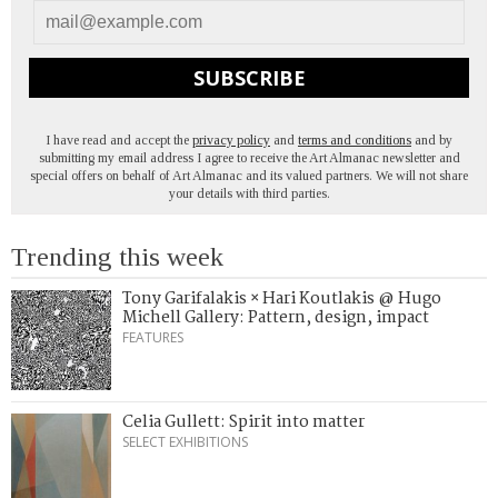
SUBSCRIBE
I have read and accept the
privacy policy
and
terms and conditions
and by
submitting my email address I agree to receive the Art Almanac newsletter and
special offers on behalf of Art Almanac and its valued partners. We will not share
your details with third parties.
Trending this week
Tony Garifalakis × Hari Koutlakis @ Hugo
Michell Gallery: Pattern, design, impact
FEATURES
Celia Gullett: Spirit into matter
SELECT EXHIBITIONS