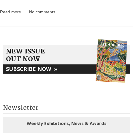
Read more
No comments
NEW ISSUE
OUT NOW
SUBSCRIBE NOW
»
Newsletter
Weekly Exhibitions, News & Awards