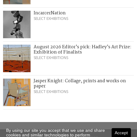
IncarcerNation
SELECT EXHIBITIONS
August 2026 Editor’s pick: Hadley’s Art Prize:
Exhibition of Finalists
SELECT EXHIBITIONS
Jasper Knight: Collage, prints and works on
paper
SELECT EXHIBITIONS
By using our site you accept that we use and share
Accept
cookies and similar technologies to perform