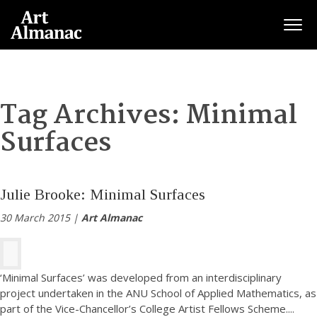
Togg
Tag Archives:
Minimal
Surfaces
Julie Brooke: Minimal Surfaces
30 March 2015 |
Art Almanac
‘Minimal Surfaces’ was developed from an interdisciplinary
project undertaken in the ANU School of Applied Mathematics, as
part of the Vice-Chancellor’s College Artist Fellows Scheme.
...