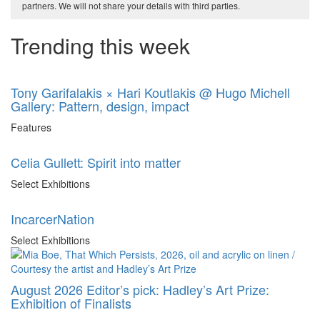
partners. We will not share your details with third parties.
Trending this week
Tony Garifalakis × Hari Koutlakis @ Hugo Michell
Gallery: Pattern, design, impact
Features
Celia Gullett: Spirit into matter
Select Exhibitions
IncarcerNation
Select Exhibitions
August 2026 Editor’s pick: Hadley’s Art Prize:
Exhibition of Finalists