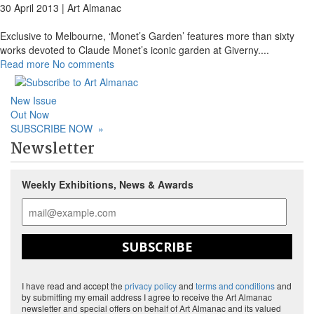
30 April 2013 |
Art Almanac
Exclusive to Melbourne, ‘Monet’s Garden’ features more than sixty
works devoted to Claude Monet’s iconic garden at Giverny.
...
Read more
No comments
New Issue
Out Now
SUBSCRIBE NOW
»
Newsletter
Weekly Exhibitions, News & Awards
SUBSCRIBE
I have read and accept the
privacy policy
and
terms and conditions
and
by submitting my email address I agree to receive the Art Almanac
newsletter and special offers on behalf of Art Almanac and its valued