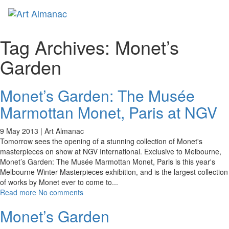
Toggl
naviga
Tag Archives:
Monet’s
Garden
Monet’s Garden: The Musée
Marmottan Monet, Paris at NGV
9 May 2013 |
Art Almanac
Tomorrow sees the opening of a stunning collection of Monet's
masterpieces on show at NGV International. Exclusive to Melbourne,
Monet’s Garden: The Musée Marmottan Monet, Paris is this year's
Melbourne Winter Masterpieces exhibition, and is the largest collection
of works by Monet ever to come to
...
Read more
No comments
Monet’s Garden