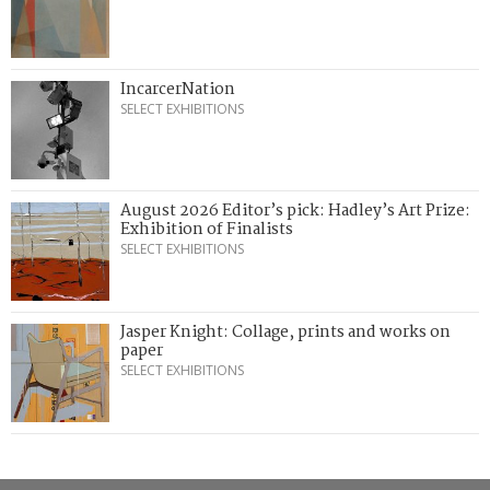
IncarcerNation
SELECT EXHIBITIONS
August 2026 Editor’s pick: Hadley’s Art Prize:
Exhibition of Finalists
SELECT EXHIBITIONS
Jasper Knight: Collage, prints and works on
paper
SELECT EXHIBITIONS