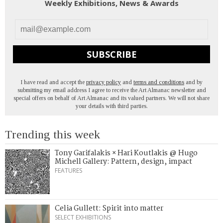
Weekly Exhibitions, News & Awards
SUBSCRIBE
I have read and accept the
privacy policy
and
terms and conditions
and by
submitting my email address I agree to receive the Art Almanac newsletter and
special offers on behalf of Art Almanac and its valued partners. We will not share
your details with third parties.
Trending this week
Tony Garifalakis × Hari Koutlakis @ Hugo
Michell Gallery: Pattern, design, impact
FEATURES
Celia Gullett: Spirit into matter
SELECT EXHIBITIONS