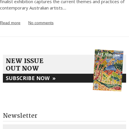
finalist exhibition captures the current themes and practices of
contemporary Australian artists.
...
Read more
No comments
NEW ISSUE
OUT NOW
SUBSCRIBE NOW
»
Newsletter