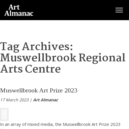
Togg
Tag Archives:
Muswellbrook Regional
Arts Centre
Muswellbrook Art Prize 2023
17 March 2023 |
Art Almanac
In an array of mixed media, the Muswellbrook Art Prize 2023