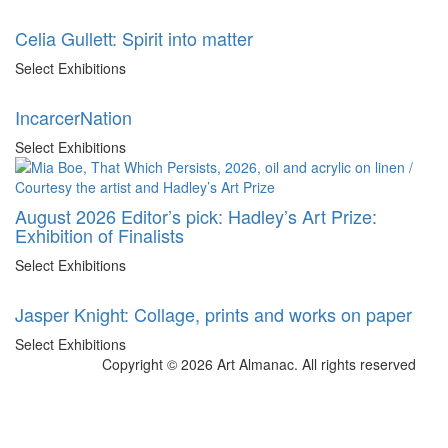
Celia Gullett: Spirit into matter
Select Exhibitions
IncarcerNation
Select Exhibitions
August 2026 Editor’s pick: Hadley’s Art Prize:
Exhibition of Finalists
Select Exhibitions
Jasper Knight: Collage, prints and works on paper
Select Exhibitions
Copyright © 2026 Art Almanac.
All rights reserved