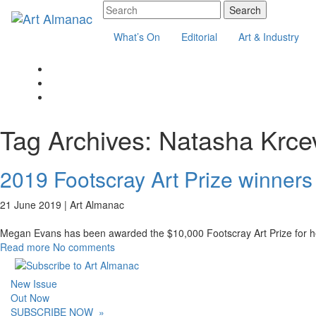
What’s On
Editorial
Art & Industry
Tag Archives:
Natasha Krce
2019 Footscray Art Prize winners
21 June 2019 |
Art Almanac
Megan Evans has been awarded the $10,000 Footscray Art Prize for her
Read more
No comments
New Issue
Out Now
SUBSCRIBE NOW
»