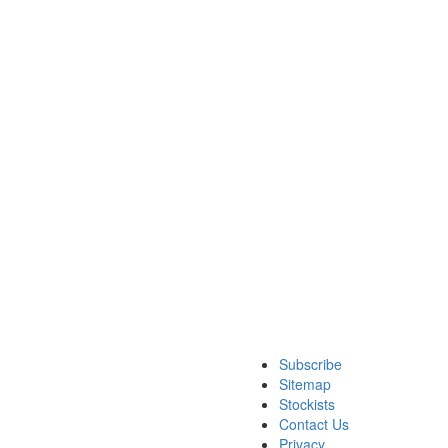
Subscribe
Sitemap
Stockists
Contact Us
Privacy