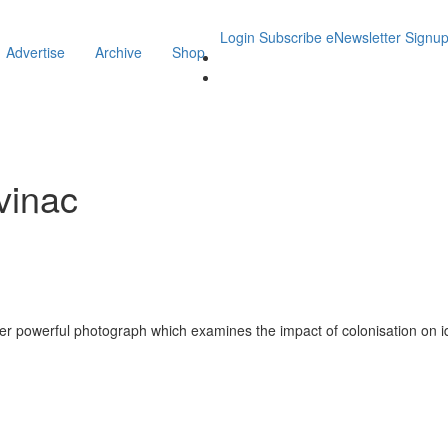
Login
Subscribe
eNewsletter Signu
Advertise
Archive
Shop
vinac
 powerful photograph which examines the impact of colonisation on id