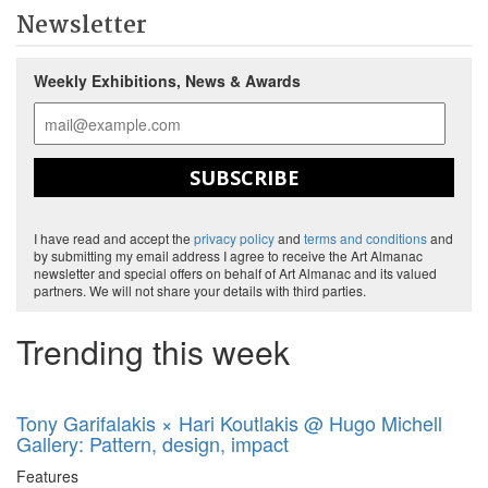
Newsletter
Weekly Exhibitions, News & Awards
SUBSCRIBE
I have read and accept the
privacy policy
and
terms and conditions
and
by submitting my email address I agree to receive the Art Almanac
newsletter and special offers on behalf of Art Almanac and its valued
partners. We will not share your details with third parties.
Trending this week
Tony Garifalakis × Hari Koutlakis @ Hugo Michell
Gallery: Pattern, design, impact
Features