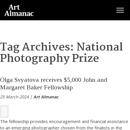
Togg
Tag Archives:
National
Photography Prize
Olga Svyatova receives $5,000 John and
Margaret Baker Fellowship
25 March 2024 |
Art Almanac
The fellowship provides encouragement and financial assistance
to an emerging photographer chosen from the finalists in the