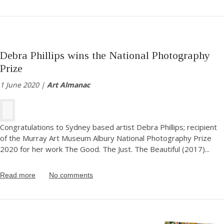
Debra Phillips wins the National Photography
Prize
1 June 2020 |
Art Almanac
Congratulations to Sydney based artist Debra Phillips; recipient
of the Murray Art Museum Albury National Photography Prize
2020 for her work The Good. The Just. The Beautiful (2017)
...
Read more
No comments