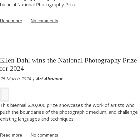
biennial National Photography Prize.
...
Read more
No comments
Ellen Dahl wins the National Photography Prize
for 2024
25 March 2024 |
Art Almanac
This biennial $30,000 prize showcases the work of artists who
push the boundaries of the photographic medium, and challenge
existing languages and techniques.
...
Read more
No comments