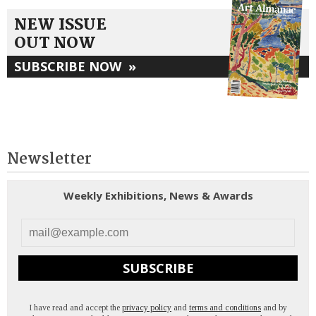
NEW ISSUE
OUT NOW
SUBSCRIBE NOW
»
Newsletter
Weekly Exhibitions, News & Awards
SUBSCRIBE
I have read and accept the
privacy policy
and
terms and conditions
and by