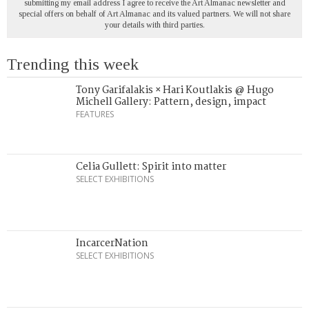
submitting my email address I agree to receive the Art Almanac newsletter and
special offers on behalf of Art Almanac and its valued partners. We will not share
your details with third parties.
Trending this week
Tony Garifalakis × Hari Koutlakis @ Hugo
Michell Gallery: Pattern, design, impact
FEATURES
Celia Gullett: Spirit into matter
SELECT EXHIBITIONS
IncarcerNation
SELECT EXHIBITIONS