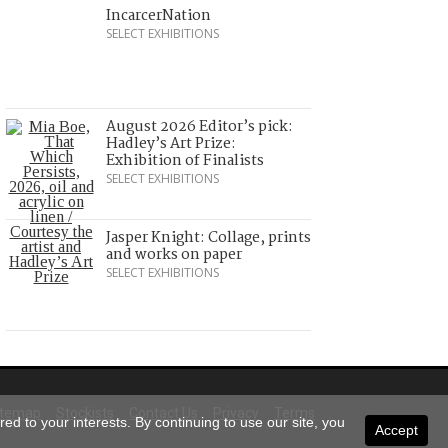
IncarcerNation
SELECT EXHIBITIONS
August 2026 Editor’s pick:
Hadley’s Art Prize:
Exhibition of Finalists
SELECT EXHIBITIONS
Jasper Knight: Collage, prints
and works on paper
SELECT EXHIBITIONS
itemap
Stockists
Contact Us
Privacy
Terms
ed to your interests. By continuing to use our site, you
Accept