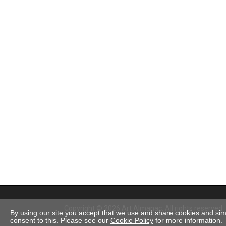
Copyright © 2026 Art Almanac.
All rights reserved
By using our site you accept that we use and share cookies and simil
consent to this. Please see our
Cookie Policy
for more information.