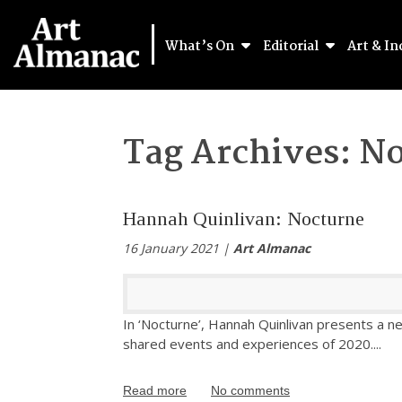
What’s On
Editorial
Art & In
Tag Archives:
No
Hannah Quinlivan: Nocturne
16 January 2021 |
Art Almanac
In ‘Nocturne’, Hannah Quinlivan presents a ne
shared events and experiences of 2020.
...
Read more
No comments