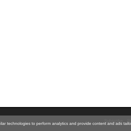
Subscribe
S
ar technologies to perform analytics and provide content and ads tailor