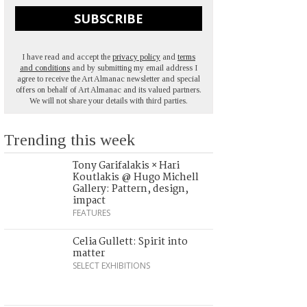
SUBSCRIBE
I have read and accept the
privacy policy
and
terms
and conditions
and by submitting my email address I
agree to receive the Art Almanac newsletter and special
offers on behalf of Art Almanac and its valued partners.
We will not share your details with third parties.
Trending this week
Tony Garifalakis × Hari
Koutlakis @ Hugo Michell
Gallery: Pattern, design,
impact
FEATURES
Celia Gullett: Spirit into
matter
SELECT EXHIBITIONS