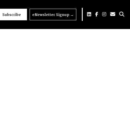
Subscribe
eNewsletter Signup
→