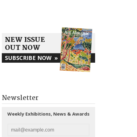
NEW ISSUE
OUT NOW
SUBSCRIBE NOW
»
Newsletter
Weekly Exhibitions, News & Awards