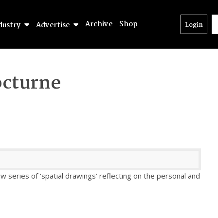
Archive
Shop
dustry
Advertise
Login
cturne
w series of ‘spatial drawings’ reflecting on the personal and