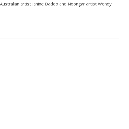
ustralian artist Janine Daddo and Noongar artist Wendy