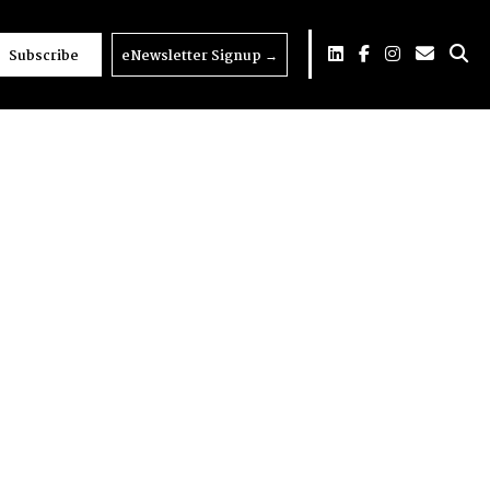
Subscribe
eNewsletter Signup
→