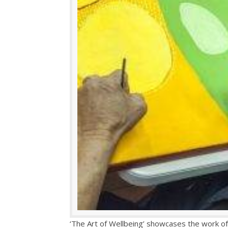
‘The Art of Wellbeing’ showcases the work of 