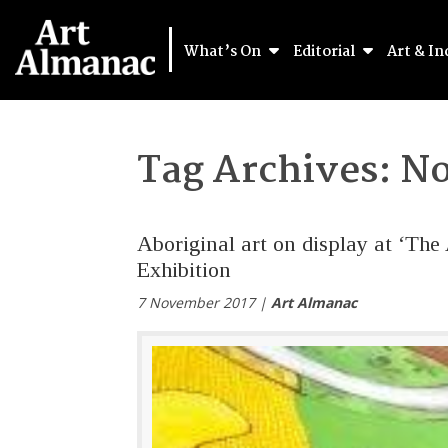
What’s On
Editorial
Art & In
Tag Archives:
No
Aboriginal art on display at ‘The
Exhibition
7 November 2017 |
Art Almanac