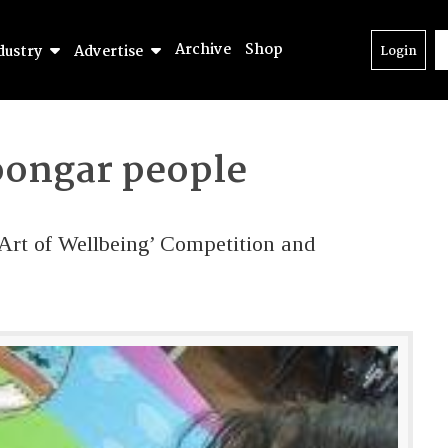
Archive
Shop
dustry
Advertise
Login
ongar people
 Art of Wellbeing’ Competition and