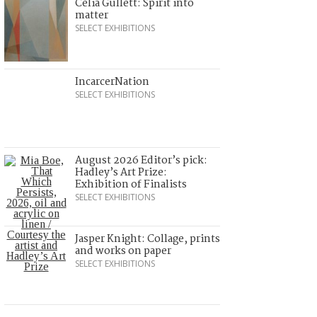
Celia Gullett: Spirit into
matter
SELECT EXHIBITIONS
IncarcerNation
SELECT EXHIBITIONS
August 2026 Editor’s pick:
Hadley’s Art Prize:
Exhibition of Finalists
SELECT EXHIBITIONS
Jasper Knight: Collage, prints
and works on paper
SELECT EXHIBITIONS