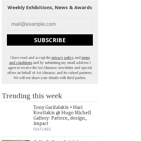
Weekly Exhibitions, News & Awards
SUBSCRIBE
I have read and accept the
privacy policy
and
terms
and conditions
and by submitting my email address I
agree to receive the Art Almanac newsletter and special
offers on behalf of Art Almanac and its valued partners.
We will not share your details with third parties.
Trending this week
Tony Garifalakis × Hari
Koutlakis @ Hugo Michell
Gallery: Pattern, design,
impact
FEATURES