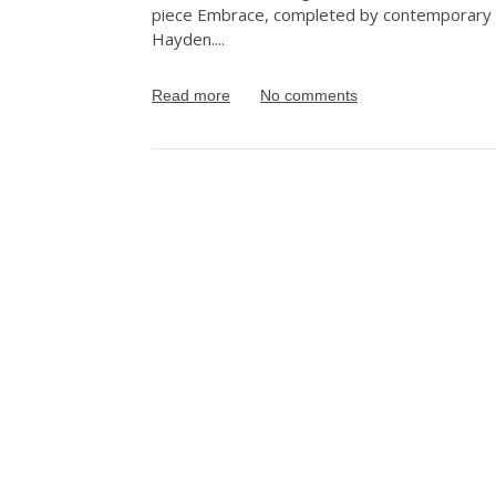
piece Embrace, completed by contemporary A
Hayden.
...
Read more
No comments