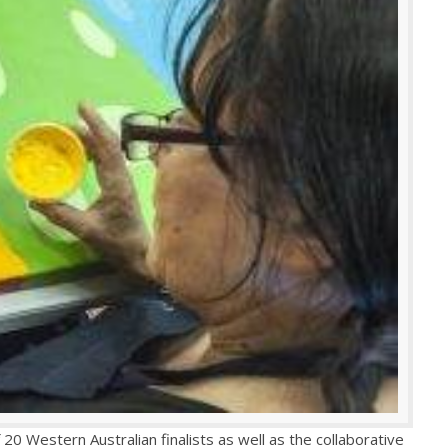
20 Western Australian finalists as well as the collaborative