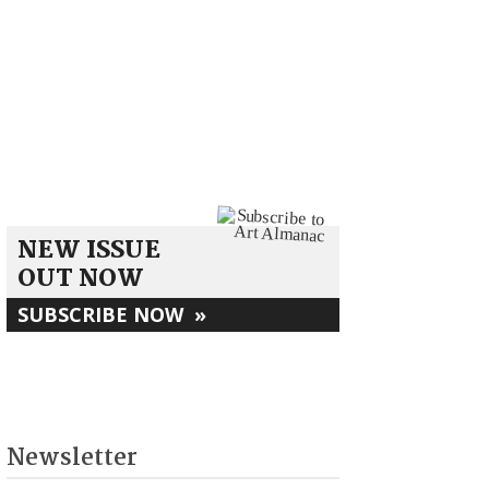
NEW ISSUE
OUT NOW
SUBSCRIBE NOW
»
Newsletter