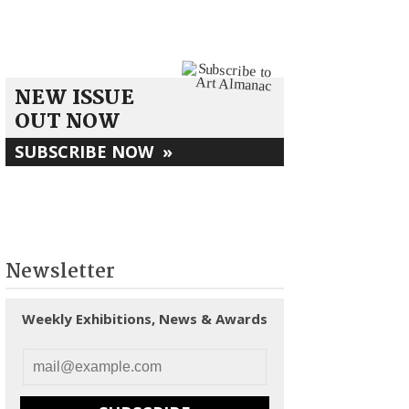
NEW ISSUE
OUT NOW
SUBSCRIBE NOW
»
Newsletter
Weekly Exhibitions, News & Awards