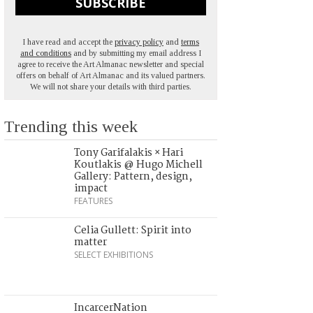
SUBSCRIBE
I have read and accept the
privacy policy
and
terms
and conditions
and by submitting my email address I
agree to receive the Art Almanac newsletter and special
offers on behalf of Art Almanac and its valued partners.
We will not share your details with third parties.
Trending this week
Tony Garifalakis × Hari
Koutlakis @ Hugo Michell
Gallery: Pattern, design,
impact
FEATURES
Celia Gullett: Spirit into
matter
SELECT EXHIBITIONS
IncarcerNation