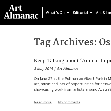
What’s On
Editorial
Art & In
Tag Archives:
Os
Keep Talking about ‘Animal Impr
8 May 2015 |
Art Almanac
On June 27 at the Pullman on Albert Park in M
art, music and lots of opportunities for netwo
showcasing work from artists around Australia
Read more
No comments