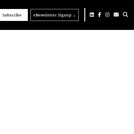
Subscribe
eNewsletter Signup
→