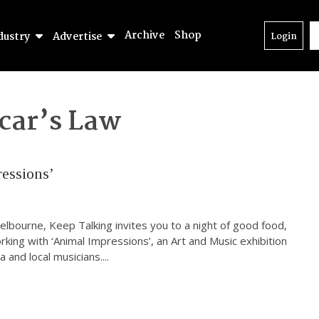
Archive
Shop
dustry
Advertise
Login
car’s Law
essions’
elbourne, Keep Talking invites you to a night of good food,
rking with ‘Animal Impressions’, an Art and Music exhibition
 and local musicians.
...