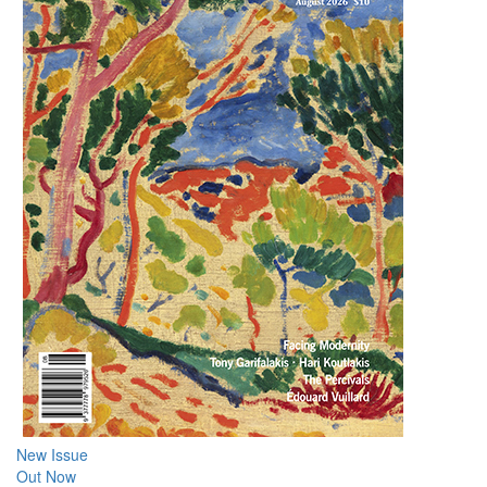
New Issue
Out Now