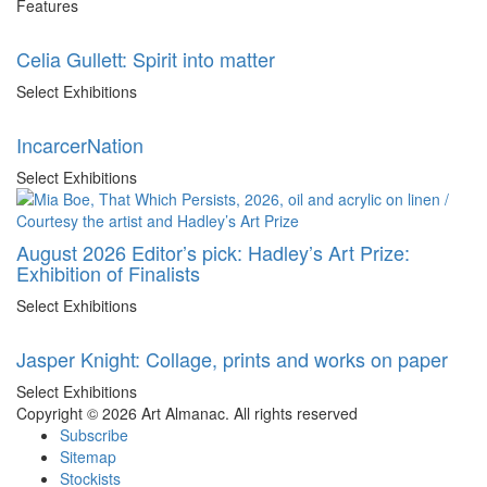
Features
Celia Gullett: Spirit into matter
Select Exhibitions
IncarcerNation
Select Exhibitions
August 2026 Editor’s pick: Hadley’s Art Prize:
Exhibition of Finalists
Select Exhibitions
Jasper Knight: Collage, prints and works on paper
Select Exhibitions
Copyright © 2026 Art Almanac.
All rights reserved
Subscribe
Sitemap
Stockists