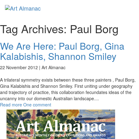
Toggl
naviga
Tag Archives:
Paul Borg
We Are Here: Paul Borg, Gina
Kalabishis, Shannon Smiley
22 November 2012 |
Art Almanac
A trilateral symmetry exists between these three painters , Paul Borg,
Gina Kalabishis and Shannon Smiley. First uniting under geography
and trajectory of practice, this collaboration fecundates ideas of the
uncanny into our domestic Australian landscape.
...
Read more
One comment