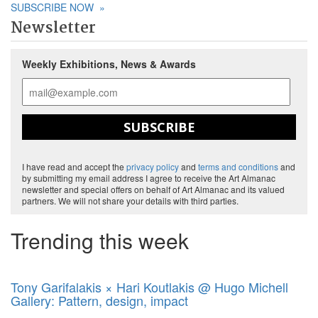
SUBSCRIBE NOW
»
Newsletter
Weekly Exhibitions, News & Awards
SUBSCRIBE
I have read and accept the
privacy policy
and
terms and conditions
and
by submitting my email address I agree to receive the Art Almanac
newsletter and special offers on behalf of Art Almanac and its valued
partners. We will not share your details with third parties.
Trending this week
Tony Garifalakis × Hari Koutlakis @ Hugo Michell
Gallery: Pattern, design, impact