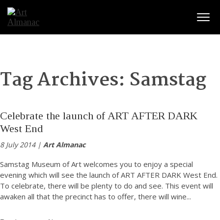
Togg
Tag Archives:
Samstag
Celebrate the launch of ART AFTER DARK
West End
8 July 2014 |
Art Almanac
Samstag Museum of Art welcomes you to enjoy a special
evening which will see the launch of ART AFTER DARK West End.
To celebrate, there will be plenty to do and see. This event will
awaken all that the precinct has to offer, there will wine
...