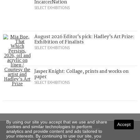
IncarcerNation
SELECT EXHIBITIONS
August 2026 Editor’s pick: Hadley’s Art Prize:
Exhibition of Finalists
SELECT EXHIBITIONS
Jasper Knight: Collage, prints and works on
paper
SELECT EXHIBITIONS
By using our site you accept that we use and share
Accept
cookies and similar technologies to perform
Copyright © 2026 Art Almanac.
analytics and provide content and ads tailored to
All rights reserved
your interests. By continuing to use our site, you