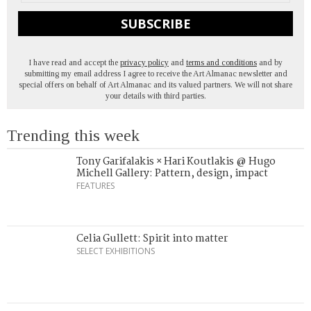
SUBSCRIBE
I have read and accept the
privacy policy
and
terms and conditions
and by
submitting my email address I agree to receive the Art Almanac newsletter and
special offers on behalf of Art Almanac and its valued partners. We will not share
your details with third parties.
Trending this week
Tony Garifalakis × Hari Koutlakis @ Hugo
Michell Gallery: Pattern, design, impact
FEATURES
Celia Gullett: Spirit into matter
SELECT EXHIBITIONS