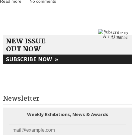
Read more
No comments
NEW ISSUE
OUT NOW
SUBSCRIBE NOW
»
Newsletter
Weekly Exhibitions, News & Awards