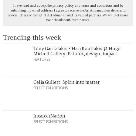
I have read and accept the
privacy policy
and
terms and conditions
and by
submitting my email address I agree to receive the Art Almanac newsletter and
special offers on behalf of Art Almanac and its valued partners. We will not share
your details with third parties.
Trending this week
Tony Garifalakis × Hari Koutlakis @ Hugo
Michell Gallery: Pattern, design, impact
FEATURES
Celia Gullett: Spirit into matter
SELECT EXHIBITIONS
IncarcerNation
SELECT EXHIBITIONS