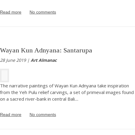
Read more
No comments
Wayan Kun Adnyana: Santarupa
28 June 2019 |
Art Almanac
The narrative paintings of Wayan Kun Adnyana take inspiration
from the Yeh Pulu relief carvings, a set of primeval images found
on a sacred river-bank in central Bali.
...
Read more
No comments