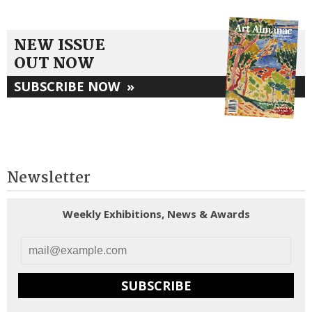
NEW ISSUE
OUT NOW
SUBSCRIBE NOW
»
Newsletter
Weekly Exhibitions, News & Awards
SUBSCRIBE