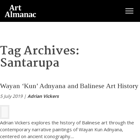
Togg
Tag Archives:
Santarupa
Wayan ‘Kun’ Adnyana and Balinese Art History
5 July 2019 |
Adrian Vickers
Adrian Vickers explores the history of Balinese art through the
contemporary narrative paintings of Wayan Kun Adnyana,
centered on ancient iconography.
...