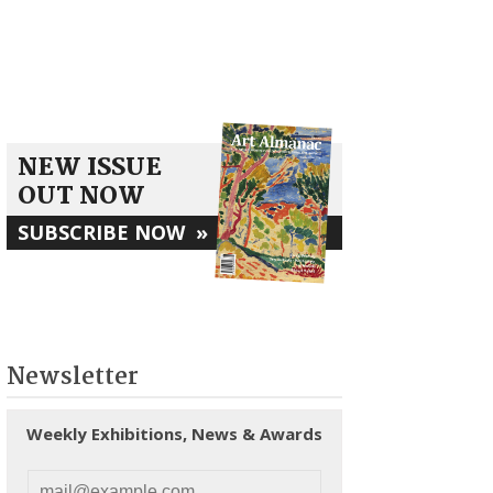
NEW ISSUE
OUT NOW
SUBSCRIBE NOW
»
Newsletter
Weekly Exhibitions, News & Awards