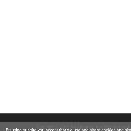
Copyright © 2026 Art Almanac.
All rights reserved
By using our site you accept that we use and share cookies and simil