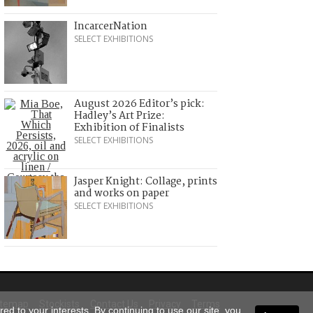
IncarcerNation
SELECT EXHIBITIONS
August 2026 Editor’s pick:
Hadley’s Art Prize:
Exhibition of Finalists
SELECT EXHIBITIONS
Jasper Knight: Collage, prints
and works on paper
SELECT EXHIBITIONS
itemap
Stockists
Contact Us
Privacy
Terms
ed to your interests. By continuing to use our site, you