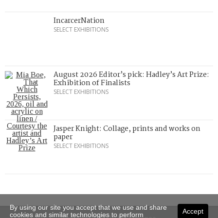
IncarcerNation
SELECT EXHIBITIONS
August 2026 Editor’s pick: Hadley’s Art Prize:
Exhibition of Finalists
SELECT EXHIBITIONS
Jasper Knight: Collage, prints and works on
paper
SELECT EXHIBITIONS
By using our site you accept that we use and share
Accept
cookies and similar technologies to perform