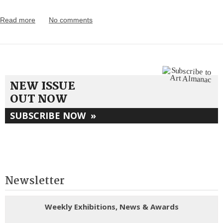
Read more
No comments
NEW ISSUE
OUT NOW
SUBSCRIBE NOW
»
Newsletter
Weekly Exhibitions, News & Awards