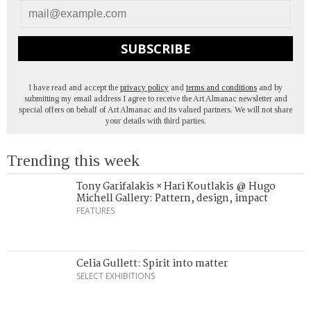
SUBSCRIBE
I have read and accept the
privacy policy
and
terms and conditions
and by
submitting my email address I agree to receive the Art Almanac newsletter and
special offers on behalf of Art Almanac and its valued partners. We will not share
your details with third parties.
Trending this week
Tony Garifalakis × Hari Koutlakis @ Hugo
Michell Gallery: Pattern, design, impact
FEATURES
Celia Gullett: Spirit into matter
SELECT EXHIBITIONS