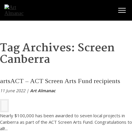
Togg
Tag Archives:
Screen
Canberra
artsACT – ACT Screen Arts Fund recipients
11 June 2022 |
Art Almanac
Nearly $100,000 has been awarded to seven local projects in
Canberra as part of the ACT Screen Arts Fund. Congratulations to
all!
...