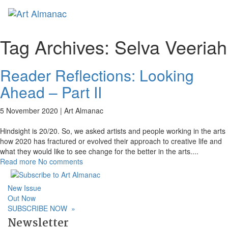
Toggl
naviga
Tag Archives:
Selva Veeriah
Reader Reflections: Looking
Ahead – Part II
5 November 2020 |
Art Almanac
Hindsight is 20/20. So, we asked artists and people working in the arts
how 2020 has fractured or evolved their approach to creative life and
what they would like to see change for the better in the arts.
...
Read more
No comments
New Issue
Out Now
SUBSCRIBE NOW
»
Newsletter