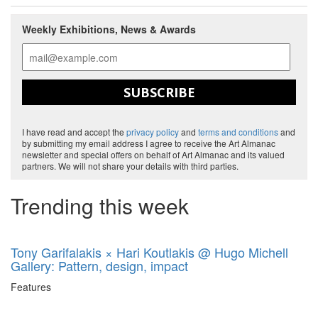
Weekly Exhibitions, News & Awards
SUBSCRIBE
I have read and accept the
privacy policy
and
terms and conditions
and
by submitting my email address I agree to receive the Art Almanac
newsletter and special offers on behalf of Art Almanac and its valued
partners. We will not share your details with third parties.
Trending this week
Tony Garifalakis × Hari Koutlakis @ Hugo Michell
Gallery: Pattern, design, impact
Features