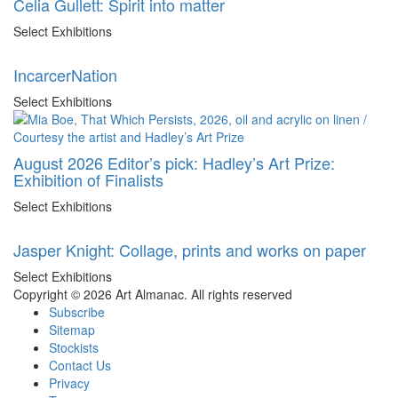
Celia Gullett: Spirit into matter
Select Exhibitions
IncarcerNation
Select Exhibitions
August 2026 Editor’s pick: Hadley’s Art Prize:
Exhibition of Finalists
Select Exhibitions
Jasper Knight: Collage, prints and works on paper
Select Exhibitions
Copyright © 2026 Art Almanac.
All rights reserved
Subscribe
Sitemap
Stockists
Contact Us
Privacy