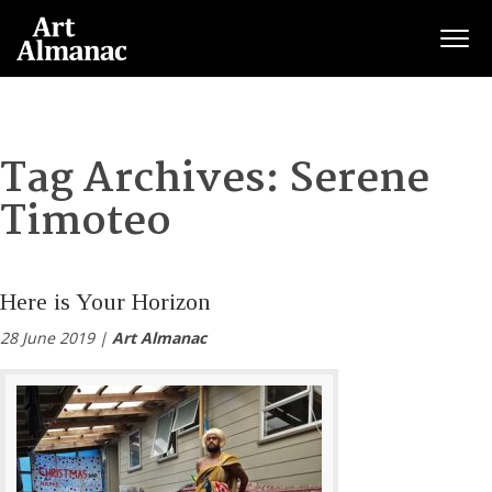
Togg
Tag Archives:
Serene
Timoteo
Here is Your Horizon
28 June 2019 |
Art Almanac