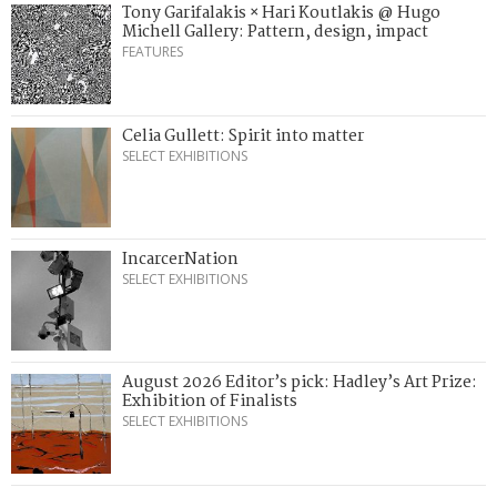
Tony Garifalakis × Hari Koutlakis @ Hugo
Michell Gallery: Pattern, design, impact
FEATURES
Celia Gullett: Spirit into matter
SELECT EXHIBITIONS
IncarcerNation
SELECT EXHIBITIONS
August 2026 Editor’s pick: Hadley’s Art Prize:
Exhibition of Finalists
SELECT EXHIBITIONS