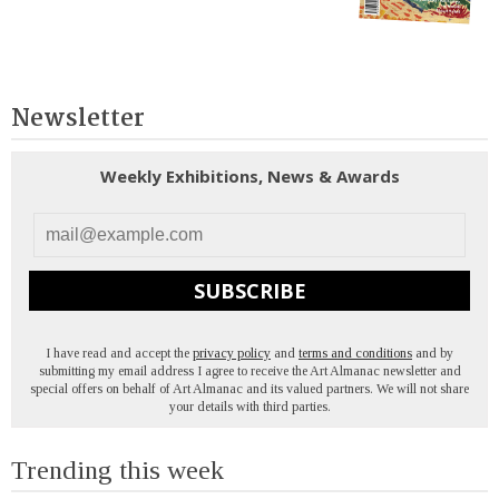
Newsletter
Weekly Exhibitions, News & Awards
SUBSCRIBE
I have read and accept the
privacy policy
and
terms and conditions
and by
submitting my email address I agree to receive the Art Almanac newsletter and
special offers on behalf of Art Almanac and its valued partners. We will not share
your details with third parties.
Trending this week