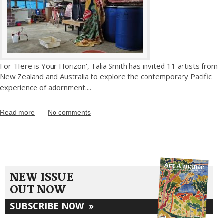
For 'Here is Your Horizon', Talia Smith has invited 11 artists from
New Zealand and Australia to explore the contemporary Pacific
experience of adornment.
...
Read more
No comments
NEW ISSUE
OUT NOW
SUBSCRIBE NOW
»