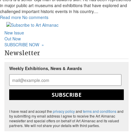
in major public art museums and exhibitions that have explored and
challenged important historic events in his country.
...
Read more
No comments
New Issue
Out Now
SUBSCRIBE NOW
»
Newsletter
Weekly Exhibitions, News & Awards
SUBSCRIBE
I have read and accept the
privacy policy
and
terms and conditions
and
by submitting my email address I agree to receive the Art Almanac
newsletter and special offers on behalf of Art Almanac and its valued
partners. We will not share your details with third parties.