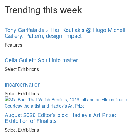
Trending this week
Tony Garifalakis × Hari Koutlakis @ Hugo Michell
Gallery: Pattern, design, impact
Features
Celia Gullett: Spirit into matter
Select Exhibitions
IncarcerNation
Select Exhibitions
August 2026 Editor’s pick: Hadley’s Art Prize:
Exhibition of Finalists
Select Exhibitions