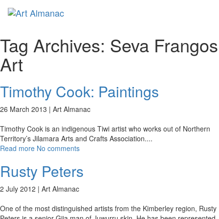
Toggl
naviga
Tag Archives:
Seva Frangos
Art
Timothy Cook: Paintings
26 March 2013 |
Art Almanac
Timothy Cook is an indigenous Tiwi artist who works out of Northern
Territory’s Jilamara Arts and Crafts Association.
...
Read more
No comments
Rusty Peters
2 July 2012 |
Art Almanac
One of the most distinguished artists from the Kimberley region, Rusty
Peters is a senior Gija man of Juwurru skin. He has been represented