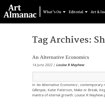
What’s On
Editorial
Art & In
Tag Archives:
Sh
An Alternative Economics
14 June 2022 |
Louise R Mayhew
In 'An Alternative Economics', contemporary
Gillespie, Katie Paterson, Make or Break, Ke
mantra of eternal growth. Louise R Mayhew 