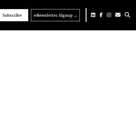
Subscribe
eNewsletter Signup
→