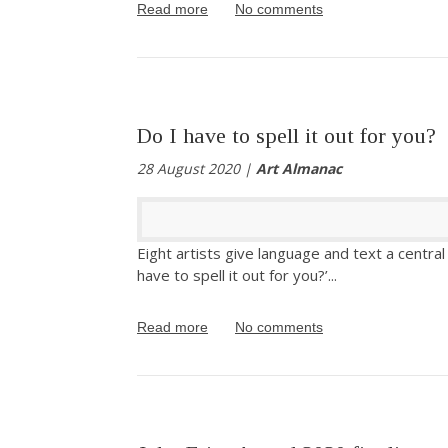
Read more
No comments
Do I have to spell it out for you?
28 August 2020 |
Art Almanac
Eight artists give language and text a central r
have to spell it out for you?’
...
Read more
No comments