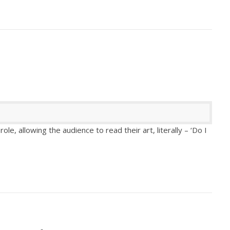
ole, allowing the audience to read their art, literally – ‘Do I