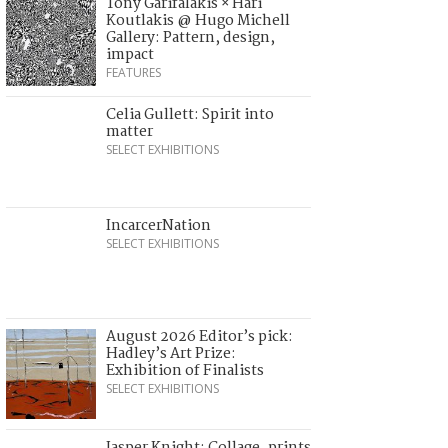
Tony Garifalakis × Hari
Koutlakis @ Hugo Michell
Gallery: Pattern, design,
impact
FEATURES
Celia Gullett: Spirit into
matter
SELECT EXHIBITIONS
IncarcerNation
SELECT EXHIBITIONS
August 2026 Editor’s pick:
Hadley’s Art Prize:
Exhibition of Finalists
SELECT EXHIBITIONS