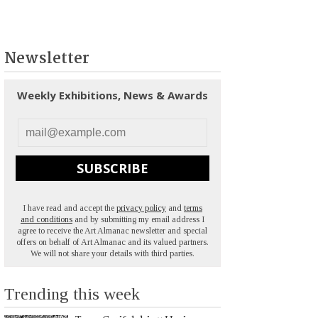
Newsletter
Weekly Exhibitions, News & Awards
SUBSCRIBE
I have read and accept the
privacy policy
and
terms
and conditions
and by submitting my email address I
agree to receive the Art Almanac newsletter and special
offers on behalf of Art Almanac and its valued partners.
We will not share your details with third parties.
Trending this week