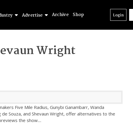
Archive
Shop
dustry
Advertise
Login
evaun Wright
 makers Five Mile Radius, Gunybi Ganambarr, Wanda
g de Souza, and Shevaun Wright, offer alternatives to the
previews the show.
...