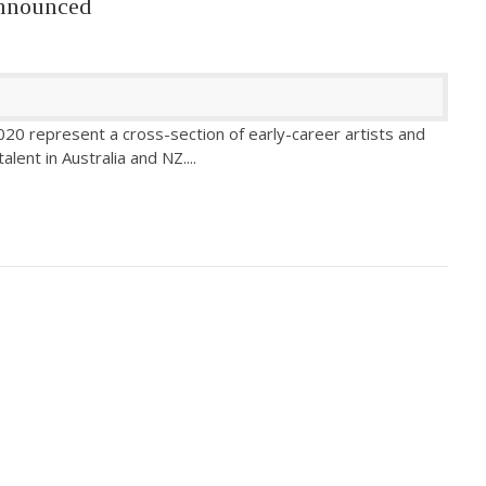
announced
020 represent a cross-section of early-career artists and
alent in Australia and NZ.
...