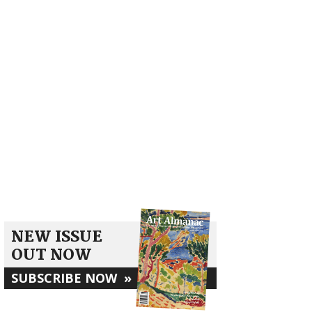
NEW ISSUE
OUT NOW
SUBSCRIBE NOW
»