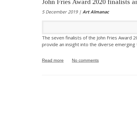
John Fries Award 2020 finalists 
5 December 2019 |
Art Almanac
The seven finalists of the John Fries Award 2
provide an insight into the diverse emerging t
Read more
No comments