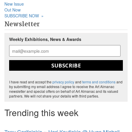
New Issue
Out Now
SUBSCRIBE NOW
»
Newsletter
Weekly Exhibitions, News & Awards
SUBSCRIBE
I have read and accept the
privacy policy
and
terms and conditions
and
by submitting my email address I agree to receive the Art Almanac
newsletter and special offers on behalf of Art Almanac and its valued
partners. We will not share your details with third parties.
Trending this week
Tony Garifalakis × Hari Koutlakis @ Hugo Michell