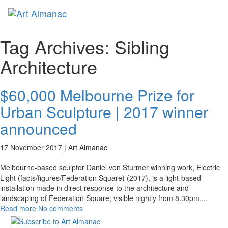
Toggl
naviga
Tag Archives:
Sibling
Architecture
$60,000 Melbourne Prize for
Urban Sculpture | 2017 winner
announced
17 November 2017 |
Art Almanac
Melbourne-based sculptor Daniel von Sturmer winning work, Electric
Light (facts/figures/Federation Square) (2017), is a light-based
installation made in direct response to the architecture and
landscaping of Federation Square; visible nightly from 8.30pm.
...
Read more
No comments