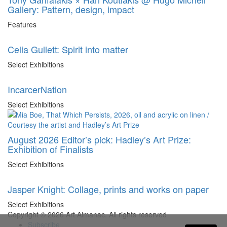
Gallery: Pattern, design, impact
Features
Celia Gullett: Spirit into matter
Select Exhibitions
IncarcerNation
Select Exhibitions
August 2026 Editor’s pick: Hadley’s Art Prize:
Exhibition of Finalists
Select Exhibitions
Jasper Knight: Collage, prints and works on paper
Select Exhibitions
Copyright © 2026 Art Almanac.
All rights reserved
Subscribe