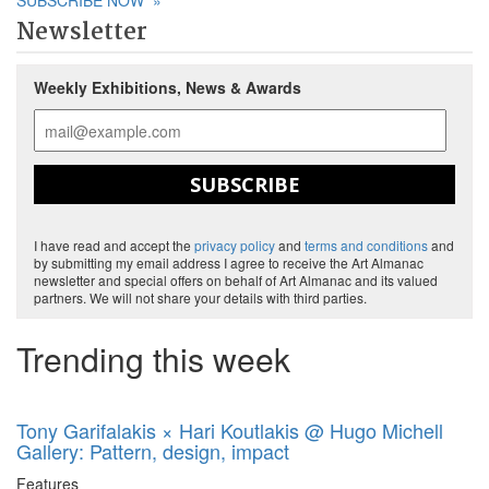
SUBSCRIBE NOW
»
Newsletter
Weekly Exhibitions, News & Awards
SUBSCRIBE
I have read and accept the
privacy policy
and
terms and conditions
and
by submitting my email address I agree to receive the Art Almanac
newsletter and special offers on behalf of Art Almanac and its valued
partners. We will not share your details with third parties.
Trending this week
Tony Garifalakis × Hari Koutlakis @ Hugo Michell
Gallery: Pattern, design, impact
Features