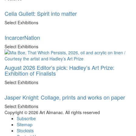
Celia Gullett: Spirit into matter
Select Exhibitions
IncarcerNation
Select Exhibitions
August 2026 Editor’s pick: Hadley’s Art Prize:
Exhibition of Finalists
Select Exhibitions
Jasper Knight: Collage, prints and works on paper
Select Exhibitions
Copyright © 2026 Art Almanac.
All rights reserved
Subscribe
Sitemap
Stockists