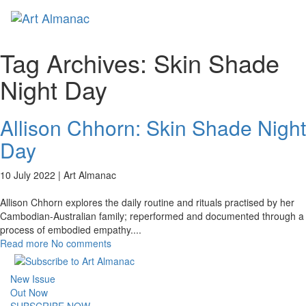
Toggl
naviga
Tag Archives:
Skin Shade
Night Day
Allison Chhorn: Skin Shade Night
Day
10 July 2022 |
Art Almanac
Allison Chhorn explores the daily routine and rituals practised by her
Cambodian-Australian family; reperformed and documented through a
process of embodied empathy.
...
Read more
No comments
New Issue
Out Now