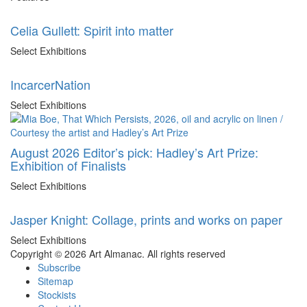
Celia Gullett: Spirit into matter
Select Exhibitions
IncarcerNation
Select Exhibitions
August 2026 Editor’s pick: Hadley’s Art Prize:
Exhibition of Finalists
Select Exhibitions
Jasper Knight: Collage, prints and works on paper
Select Exhibitions
Copyright © 2026 Art Almanac.
All rights reserved
Subscribe
Sitemap
Stockists