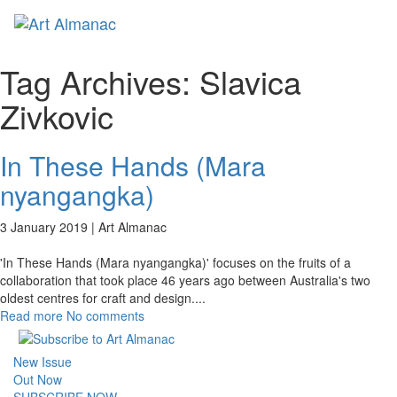
Toggl
naviga
Tag Archives:
Slavica
Zivkovic
In These Hands (Mara
nyangangka)
3 January 2019 |
Art Almanac
'In These Hands (Mara nyangangka)' focuses on the fruits of a
collaboration that took place 46 years ago between Australia's two
oldest centres for craft and design.
...
Read more
No comments
New Issue
Out Now