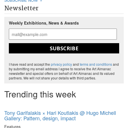
SUBSCRIBE NOW
»
Newsletter
Weekly Exhibitions, News & Awards
SUBSCRIBE
I have read and accept the
privacy policy
and
terms and conditions
and
by submitting my email address I agree to receive the Art Almanac
newsletter and special offers on behalf of Art Almanac and its valued
partners. We will not share your details with third parties.
Trending this week
Tony Garifalakis × Hari Koutlakis @ Hugo Michell
Gallery: Pattern, design, impact
Features