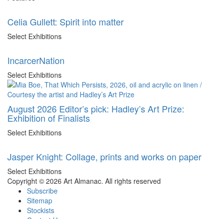
Celia Gullett: Spirit into matter
Select Exhibitions
IncarcerNation
Select Exhibitions
August 2026 Editor’s pick: Hadley’s Art Prize:
Exhibition of Finalists
Select Exhibitions
Jasper Knight: Collage, prints and works on paper
Select Exhibitions
Copyright © 2026 Art Almanac.
All rights reserved
Subscribe
Sitemap
Stockists