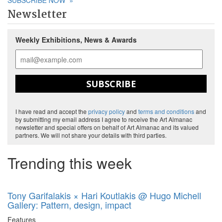
SUBSCRIBE NOW
»
Newsletter
Weekly Exhibitions, News & Awards
SUBSCRIBE
I have read and accept the
privacy policy
and
terms and conditions
and
by submitting my email address I agree to receive the Art Almanac
newsletter and special offers on behalf of Art Almanac and its valued
partners. We will not share your details with third parties.
Trending this week
Tony Garifalakis × Hari Koutlakis @ Hugo Michell
Gallery: Pattern, design, impact
Features