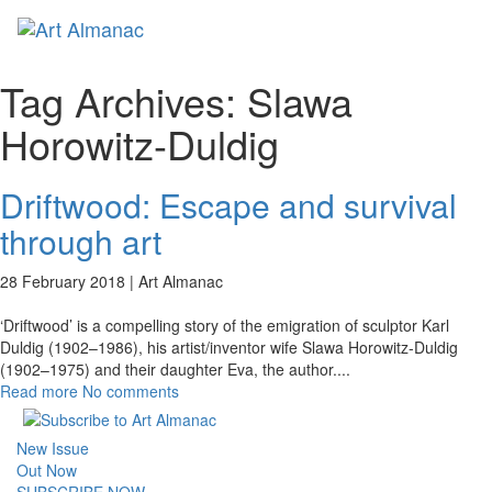
Toggl
naviga
Tag Archives:
Slawa
Horowitz-Duldig
Driftwood: Escape and survival
through art
28 February 2018 |
Art Almanac
‘Driftwood’ is a compelling story of the emigration of sculptor Karl
Duldig (1902–1986), his artist/inventor wife Slawa Horowitz-Duldig
(1902–1975) and their daughter Eva, the author.
...
Read more
No comments
New Issue
Out Now