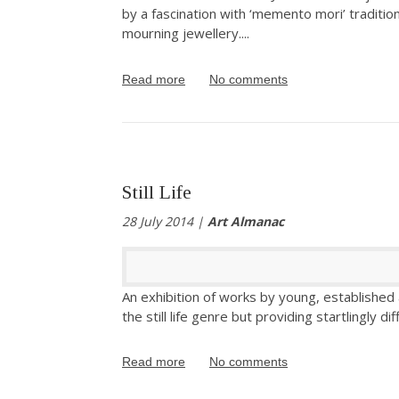
by a fascination with ‘memento mori’ tradition
mourning jewellery.
...
Read more
No comments
Still Life
28 July 2014 |
Art Almanac
An exhibition of works by young, established an
the still life genre but providing startlingly di
Read more
No comments