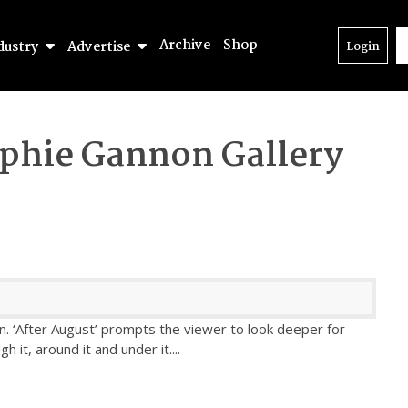
Archive
Shop
dustry
Advertise
Login
phie Gannon Gallery
. ‘After August’ prompts the viewer to look deeper for
 it, around it and under it.
...