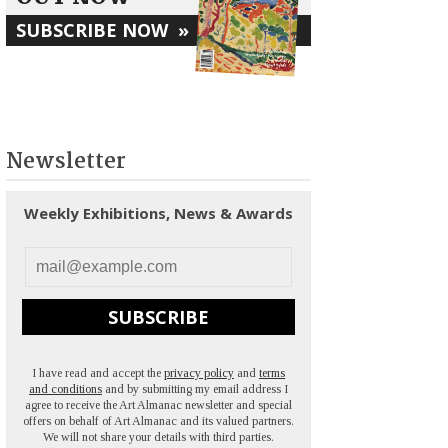
SUBSCRIBE NOW
»
Newsletter
Weekly Exhibitions, News & Awards
SUBSCRIBE
I have read and accept the
privacy policy
and
terms
and conditions
and by submitting my email address I
agree to receive the Art Almanac newsletter and special
offers on behalf of Art Almanac and its valued partners.
We will not share your details with third parties.