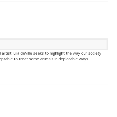
tist Julia deVille seeks to highlight the way our society
eptable to treat some animals in deplorable ways.
...