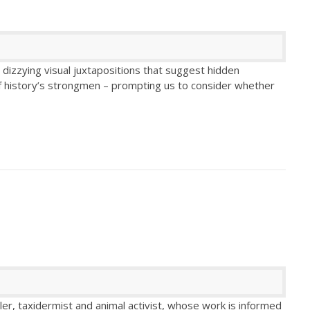
dizzying visual juxtapositions that suggest hidden
of history’s strongmen – prompting us to consider whether
ller, taxidermist and animal activist, whose work is informed