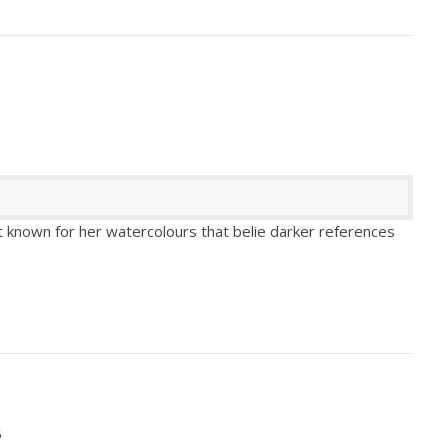
 known for her watercolours that belie darker references
s