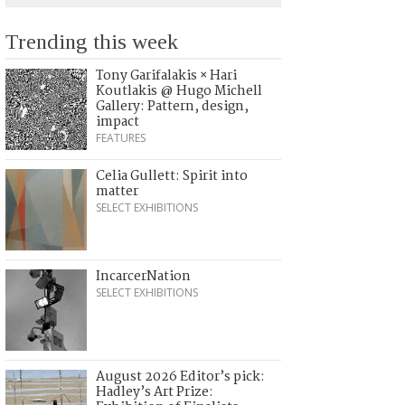
Trending this week
Tony Garifalakis × Hari
Koutlakis @ Hugo Michell
Gallery: Pattern, design,
impact
FEATURES
Celia Gullett: Spirit into
matter
SELECT EXHIBITIONS
IncarcerNation
SELECT EXHIBITIONS
August 2026 Editor’s pick:
Hadley’s Art Prize: