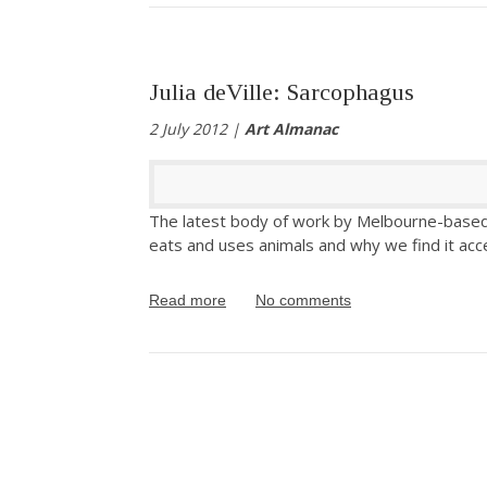
Julia deVille: Sarcophagus
2 July 2012 |
Art Almanac
The latest body of work by Melbourne-based ar
eats and uses animals and why we find it acc
Read more
No comments