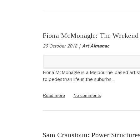
Fiona McMonagle: The Weekend
29 October 2018 |
Art Almanac
Fiona McMonagle is a Melbourne-based artist
to pedestrian life in the suburbs.
...
Read more
No comments
Sam Cranstoun: Power Structure