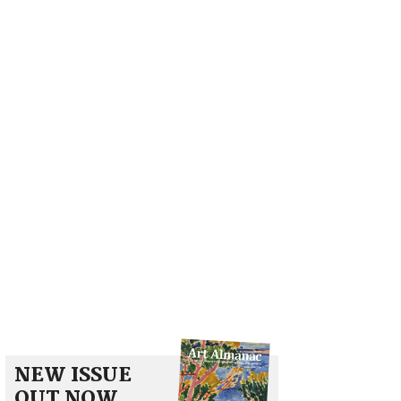
NEW ISSUE
OUT NOW