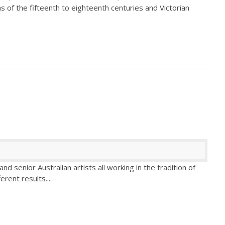
s of the fifteenth to eighteenth centuries and Victorian
d senior Australian artists all working in the tradition of
fferent results.
...