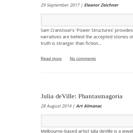
29 September 2017 |
Eleanor Zeichner
Sam Cranstoun’s ‘Power Structures’ provides 
narratives are behind the accepted stories 
truth is stranger than fiction.
...
Read more
No comments
Julia deVille: Phantasmagoria
28 August 2014 |
Art Almanac
Melbourne-based artist Julia deVille is a jewe