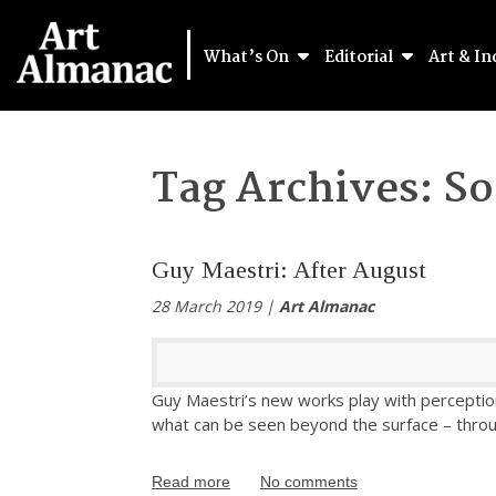
What’s On
Editorial
Art & In
Tag Archives:
So
Guy Maestri: After August
28 March 2019 |
Art Almanac
Guy Maestri’s new works play with perception
what can be seen beyond the surface – through
Read more
No comments