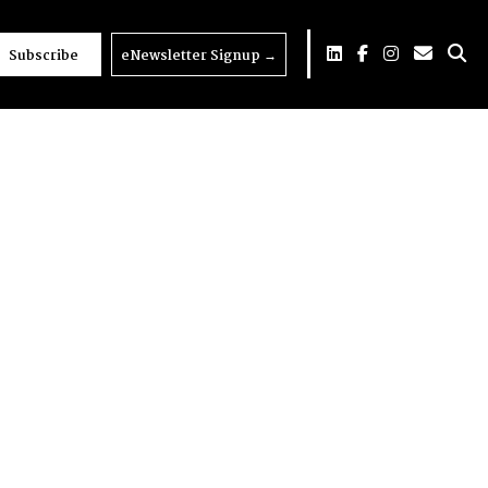
Subscribe
eNewsletter Signup
→