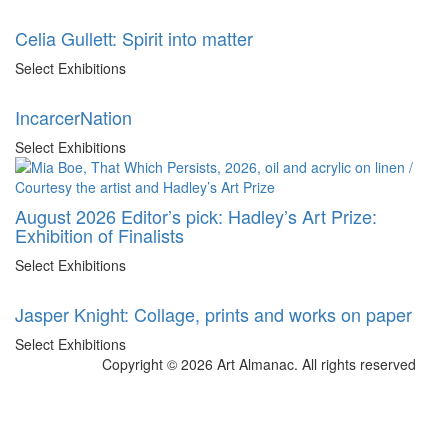
Celia Gullett: Spirit into matter
Select Exhibitions
IncarcerNation
Select Exhibitions
August 2026 Editor’s pick: Hadley’s Art Prize:
Exhibition of Finalists
Select Exhibitions
Jasper Knight: Collage, prints and works on paper
Select Exhibitions
Copyright © 2026 Art Almanac.
All rights reserved