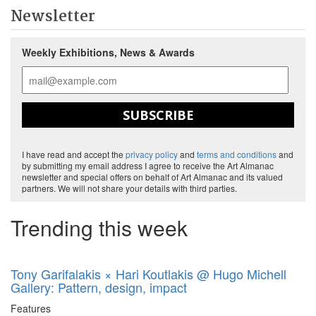
Newsletter
Weekly Exhibitions, News & Awards
SUBSCRIBE
I have read and accept the
privacy policy
and
terms and conditions
and
by submitting my email address I agree to receive the Art Almanac
newsletter and special offers on behalf of Art Almanac and its valued
partners. We will not share your details with third parties.
Trending this week
Tony Garifalakis × Hari Koutlakis @ Hugo Michell
Gallery: Pattern, design, impact
Features