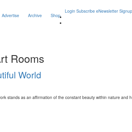
Login
Subscribe
eNewsletter Signu
Advertise
Archive
Shop
Art Rooms
utiful World
 work stands as an affirmation of the constant beauty within nature and 