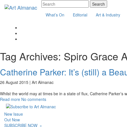
What’s On
Editorial
Art & Industry
Tag Archives:
Spiro Grace 
Catherine Parker: It’s (still) a Bea
26 August 2015 |
Art Almanac
Whilst the world may at times be in a state of flux, Catherine Parker’s
Read more
No comments
New Issue
Out Now
SUBSCRIBE NOW
»