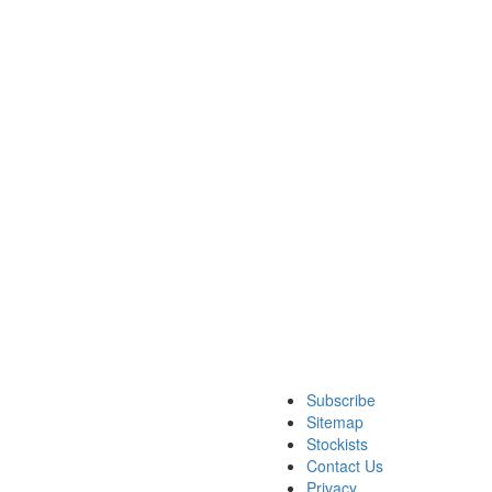
Subscribe
Sitemap
Stockists
Contact Us
Privacy