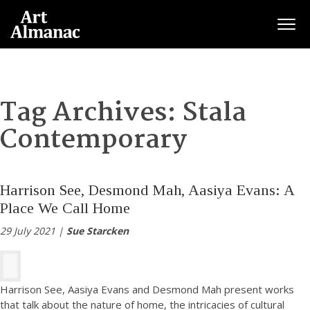
Togg
Tag Archives:
Stala
Contemporary
Harrison See, Desmond Mah, Aasiya Evans: A
Place We Call Home
29 July 2021 |
Sue Starcken
Harrison See, Aasiya Evans and Desmond Mah present works
that talk about the nature of home, the intricacies of cultural