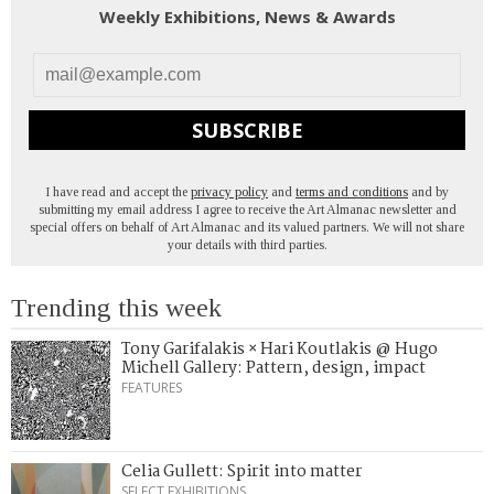
Weekly Exhibitions, News & Awards
SUBSCRIBE
I have read and accept the
privacy policy
and
terms and conditions
and by
submitting my email address I agree to receive the Art Almanac newsletter and
special offers on behalf of Art Almanac and its valued partners. We will not share
your details with third parties.
Trending this week
Tony Garifalakis × Hari Koutlakis @ Hugo
Michell Gallery: Pattern, design, impact
FEATURES
Celia Gullett: Spirit into matter
SELECT EXHIBITIONS