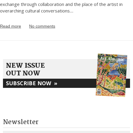
exchange through collaboration and the place of the artist in
overarching cultural conversations.
...
Read more
No comments
NEW ISSUE
OUT NOW
SUBSCRIBE NOW
»
Newsletter