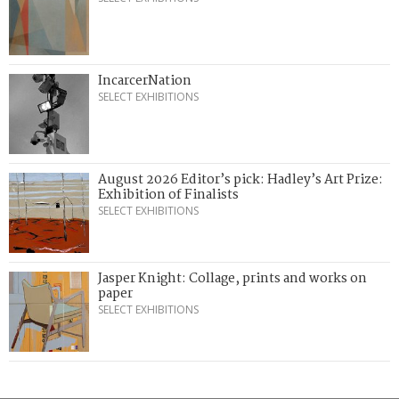
IncarcerNation
SELECT EXHIBITIONS
August 2026 Editor’s pick: Hadley’s Art Prize:
Exhibition of Finalists
SELECT EXHIBITIONS
Jasper Knight: Collage, prints and works on
paper
SELECT EXHIBITIONS