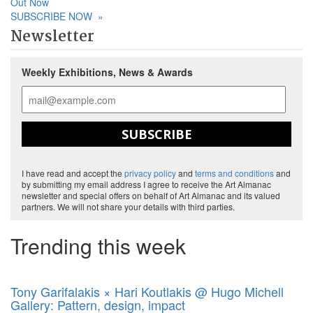
Out Now
SUBSCRIBE NOW
»
Newsletter
Weekly Exhibitions, News & Awards
SUBSCRIBE
I have read and accept the
privacy policy
and
terms and conditions
and
by submitting my email address I agree to receive the Art Almanac
newsletter and special offers on behalf of Art Almanac and its valued
partners. We will not share your details with third parties.
Trending this week
Tony Garifalakis × Hari Koutlakis @ Hugo Michell
Gallery: Pattern, design, impact