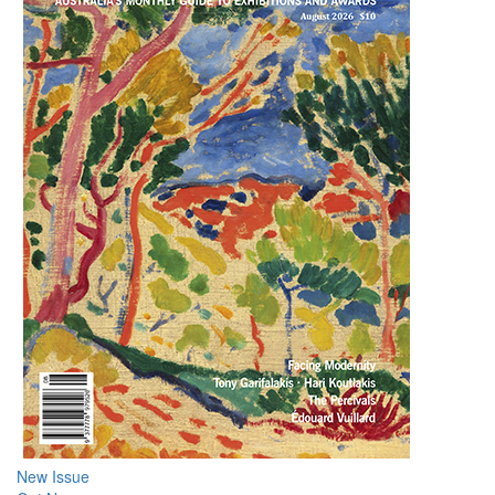
New Issue