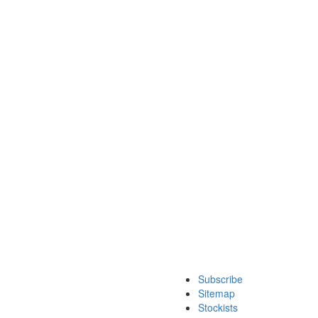
Subscribe
Sitemap
Stockists