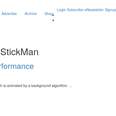
Login
Subscribe
eNewsletter Signu
Advertise
Archive
Shop
iStickMan
erformance
ich is animated by a background algorithm.
...