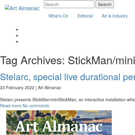
What’s On
Editorial
Art & Industry
Tag Archives:
StickMan/min
Stelarc, special live durational p
23 February 2022 |
Art Almanac
Stelarc presents StickMan/miniStickMan, an interactive installation wh
Read more
No comments