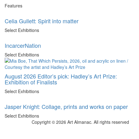
Features
Celia Gullett: Spirit into matter
Select Exhibitions
IncarcerNation
Select Exhibitions
August 2026 Editor’s pick: Hadley’s Art Prize:
Exhibition of Finalists
Select Exhibitions
Jasper Knight: Collage, prints and works on paper
Select Exhibitions
Copyright © 2026 Art Almanac.
All rights reserved