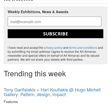
Weekly Exhibitions, News & Awards
SUBSCRIBE
I have read and accept the
privacy policy
and
terms and conditions
and
by submitting my email address I agree to receive the Art Almanac
newsletter and special offers on behalf of Art Almanac and its valued
partners. We will not share your details with third parties.
Trending this week
Tony Garifalakis × Hari Koutlakis @ Hugo Michell
Gallery: Pattern, design, impact
Features