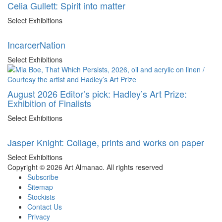
Celia Gullett: Spirit into matter
Select Exhibitions
IncarcerNation
Select Exhibitions
August 2026 Editor’s pick: Hadley’s Art Prize:
Exhibition of Finalists
Select Exhibitions
Jasper Knight: Collage, prints and works on paper
Select Exhibitions
Copyright © 2026 Art Almanac.
All rights reserved
Subscribe
Sitemap
Stockists
Contact Us
Privacy