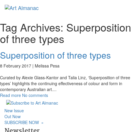
Toggl
naviga
Tag Archives:
Superposition
of three types
Superposition of three types
8 February 2017 |
Melissa Pesa
Curated by Alexie Glass-Kantor and Talia Linz, ‘Superposition of three
types’ highlights the continuing effectiveness of colour and form in
contemporary Australian art.
...
Read more
No comments
New Issue
Out Now
SUBSCRIBE NOW
»
Newsletter