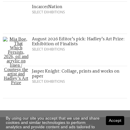
IncarcerNation
SELECT EXHIBITIONS
August 2026 Editor’s pick: Hadley’s Art Prize:
Exhibition of Finalists
SELECT EXHIBITIONS
Jasper Knight: Collage, prints and works on
paper
SELECT EXHIBITIONS
By using our site you accept that we use and share
Accept
cookies and similar technologies to perform
Copyright © 2026 Art Almanac.
analytics and provide content and ads tailored to
All rights reserved