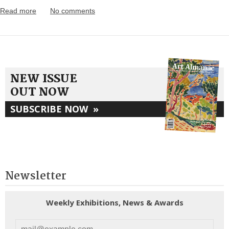
Read more
No comments
NEW ISSUE
OUT NOW
SUBSCRIBE NOW
»
Newsletter
Weekly Exhibitions, News & Awards