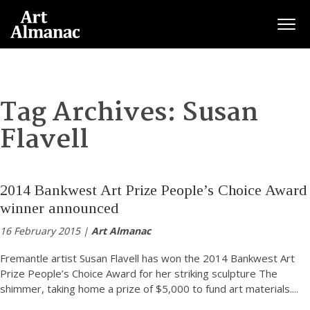
Togg
Tag Archives:
Susan
Flavell
2014 Bankwest Art Prize People’s Choice Award
winner announced
16 February 2015 |
Art Almanac
Fremantle artist Susan Flavell has won the 2014 Bankwest Art
Prize People’s Choice Award for her striking sculpture The
shimmer, taking home a prize of $5,000 to fund art materials.
...