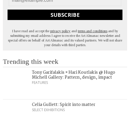
SUBSCRIBE
I have read and accept the
privacy policy
and
terms and conditions
and by
submitting my email address I agree to receive the Art Almanac newsletter and
special offers on behalf of Art Almanac and its valued partners. We will not share
your details with third parties.
Trending this week
Tony Garifalakis × Hari Koutlakis @ Hugo
Michell Gallery: Pattern, design, impact
FEATURES
Celia Gullett: Spirit into matter
SELECT EXHIBITIONS