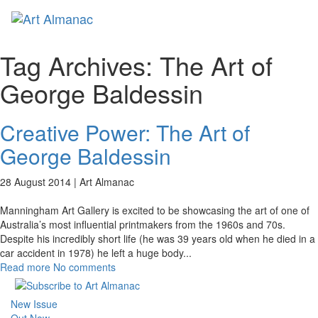
Toggl
naviga
Tag Archives:
The Art of
George Baldessin
Creative Power: The Art of
George Baldessin
28 August 2014 |
Art Almanac
Manningham Art Gallery is excited to be showcasing the art of one of
Australia’s most influential printmakers from the 1960s and 70s.
Despite his incredibly short life (he was 39 years old when he died in a
car accident in 1978) he left a huge body
...
Read more
No comments
New Issue