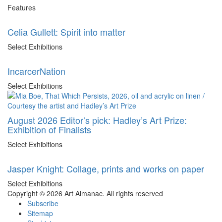
Features
Celia Gullett: Spirit into matter
Select Exhibitions
IncarcerNation
Select Exhibitions
August 2026 Editor’s pick: Hadley’s Art Prize:
Exhibition of Finalists
Select Exhibitions
Jasper Knight: Collage, prints and works on paper
Select Exhibitions
Copyright © 2026 Art Almanac.
All rights reserved
Subscribe
Sitemap