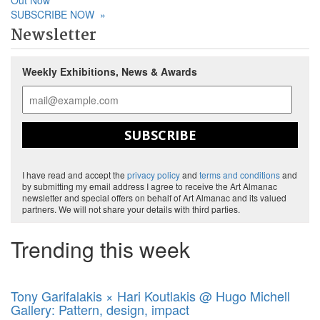
Out Now
SUBSCRIBE NOW
»
Newsletter
Weekly Exhibitions, News & Awards
SUBSCRIBE
I have read and accept the
privacy policy
and
terms and conditions
and
by submitting my email address I agree to receive the Art Almanac
newsletter and special offers on behalf of Art Almanac and its valued
partners. We will not share your details with third parties.
Trending this week
Tony Garifalakis × Hari Koutlakis @ Hugo Michell
Gallery: Pattern, design, impact