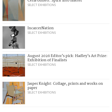
Celia Gullett: Spirit into matter
SELECT EXHIBITIONS
IncarcerNation
SELECT EXHIBITIONS
August 2026 Editor’s pick: Hadley’s Art Prize:
Exhibition of Finalists
SELECT EXHIBITIONS
Jasper Knight: Collage, prints and works on
paper
SELECT EXHIBITIONS