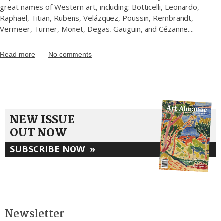
great names of Western art, including: Botticelli, Leonardo,
Raphael, Titian, Rubens, Velázquez, Poussin, Rembrandt,
Vermeer, Turner, Monet, Degas, Gauguin, and Cézanne.
...
Read more
No comments
NEW ISSUE
OUT NOW
SUBSCRIBE NOW
»
Newsletter