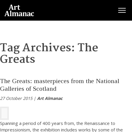
Togg
Tag Archives:
The
Greats
The Greats: masterpieces from the National
Galleries of Scotland
27 October 2015 |
Art Almanac
Spanning a period of 400 years from, the Renaissance to
Impressionism, the exhibition includes works by some of the