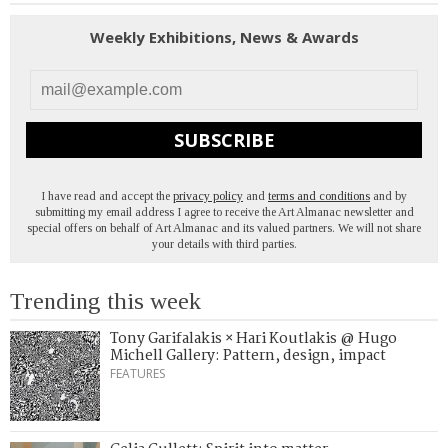
Weekly Exhibitions, News & Awards
SUBSCRIBE
I have read and accept the
privacy policy
and
terms and conditions
and by
submitting my email address I agree to receive the Art Almanac newsletter and
special offers on behalf of Art Almanac and its valued partners. We will not share
your details with third parties.
Trending this week
Tony Garifalakis × Hari Koutlakis @ Hugo
Michell Gallery: Pattern, design, impact
FEATURES