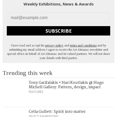
Weekly Exhibitions, News & Awards
SUBSCRIBE
I have read and accept the
privacy policy
and
terms and conditions
and by
submitting my email address I agree to receive the Art Almanac newsletter and
special offers on behalf of Art Almanac and its valued partners. We will not share
your details with third parties.
Trending this week
Tony Garifalakis × Hari Koutlakis @ Hugo
Michell Gallery: Pattern, design, impact
FEATURES
Celia Gullett: Spirit into matter
SELECT EXHIBITIONS