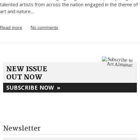
talented artists from across the nation engaged in the theme of
art and nature.
...
Read more
No comments
NEW ISSUE
OUT NOW
SUBSCRIBE NOW
»
Newsletter