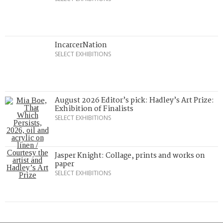
IncarcerNation
SELECT EXHIBITIONS
August 2026 Editor’s pick: Hadley’s Art Prize:
Exhibition of Finalists
SELECT EXHIBITIONS
Jasper Knight: Collage, prints and works on
paper
SELECT EXHIBITIONS