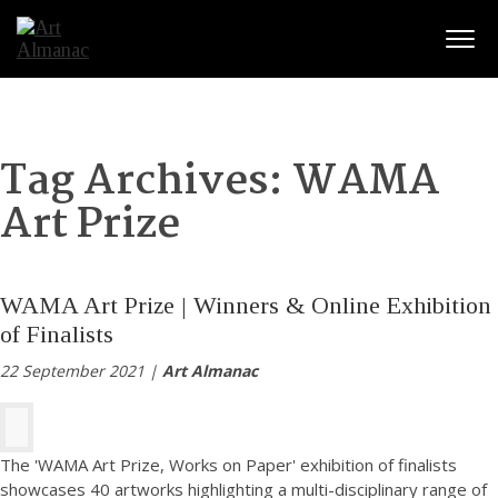
Togg
Tag Archives:
WAMA
Art Prize
WAMA Art Prize | Winners & Online Exhibition
of Finalists
22 September 2021 |
Art Almanac
The 'WAMA Art Prize, Works on Paper' exhibition of finalists
showcases 40 artworks highlighting a multi-disciplinary range of