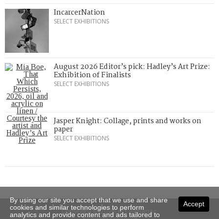
IncarcerNation
SELECT EXHIBITIONS
August 2026 Editor’s pick: Hadley’s Art Prize:
Exhibition of Finalists
SELECT EXHIBITIONS
Jasper Knight: Collage, prints and works on
paper
SELECT EXHIBITIONS
By using our site you accept that we use and share
Accept
cookies and similar technologies to perform
Copyright © 2026 Art Almanac.
analytics and provide content and ads tailored to