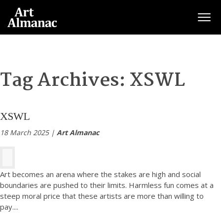
Togg
Tag Archives:
XSWL
XSWL
18 March 2025 |
Art Almanac
Art becomes an arena where the stakes are high and social
boundaries are pushed to their limits. Harmless fun comes at a
steep moral price that these artists are more than willing to
pay.
...