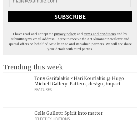
SUBSCRIBE
I have read and accept the
privacy policy
and
terms and conditions
and by
submitting my email address I agree to receive the Art Almanac newsletter and
special offers on behalf of Art Almanac and its valued partners. We will not share
your details with third parties.
Trending this week
Tony Garifalakis × Hari Koutlakis @ Hugo
Michell Gallery: Pattern, design, impact
FEATURES
Celia Gullett: Spirit into matter
SELECT EXHIBITIONS