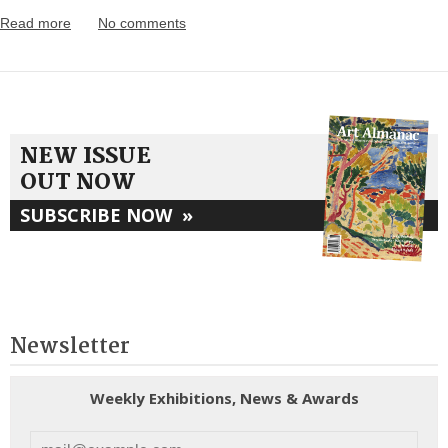
Read more
No comments
NEW ISSUE
OUT NOW
SUBSCRIBE NOW
»
Newsletter
Weekly Exhibitions, News & Awards