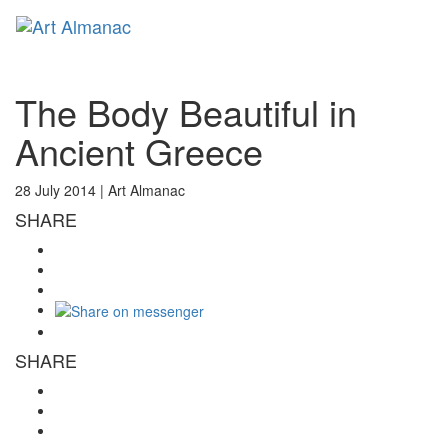
Toggl
naviga
The Body Beautiful in
Ancient Greece
28 July 2014 |
Art Almanac
SHARE
SHARE