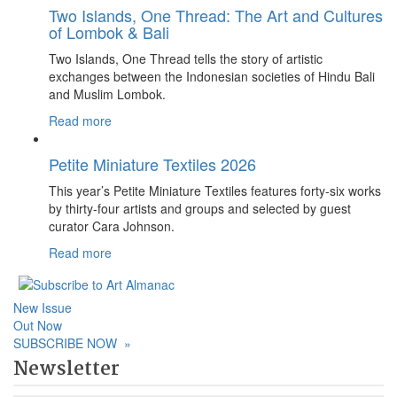
Two Islands, One Thread: The Art and Cultures
of Lombok & Bali
Two Islands, One Thread tells the story of artistic
exchanges between the Indonesian societies of Hindu Bali
and Muslim Lombok.
Read more
Petite Miniature Textiles 2026
This year’s Petite Miniature Textiles features forty-six works
by thirty-four artists and groups and selected by guest
curator Cara Johnson.
Read more
New Issue
Out Now
SUBSCRIBE NOW
»
Newsletter