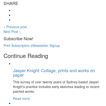
SHARE
« Previous post
Next Post »
Subscribe Now!
Print Subscription
eNewsletter Signup
Continue Reading
Jasper Knight: Collage, prints and works on
paper
This survey of over twenty years of Sydney-based Jasper
Knight’s practice includes early sketches leading to recent
painted works.
Read more