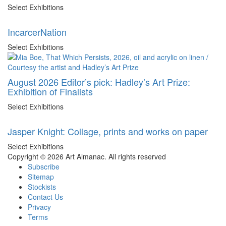
Select Exhibitions
IncarcerNation
Select Exhibitions
August 2026 Editor’s pick: Hadley’s Art Prize:
Exhibition of Finalists
Select Exhibitions
Jasper Knight: Collage, prints and works on paper
Select Exhibitions
Copyright © 2026 Art Almanac.
All rights reserved
Subscribe
Sitemap
Stockists
Contact Us
Privacy
Terms