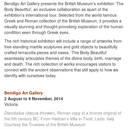
Bendigo Art Gallery presents the British Museum’s exhibition ‘The
Body Beautiful’, an exclusive collaboration as apart of the
exhibition’s international tour. Selected from the world-famous
Greek and Roman collection of the British Museum, it provides a
visually stunning and thought-provoking exploration of the human
condition seen through Greek eyes.
The rich historical exhibition will include a range of artworks from
free-standing marble sculptures and gold objects to beautifully
crafted terracotta pieces and vases. ‘The Body Beautiful’
seamlessly articulates themes of the divine body, birth, marriage
and death. The rich collection of works encourages visitors to
connect with the ancient observations that still apply to how we
identify with ourselves today.
Bendigo Art Gallery
2 August to 9 November, 2014
Victoria
Discobolus (discus-thrower)
, Roman copy of a bronze original of
the 5th century BC. From Hadrian’s Villa in Tivoli, Lazio, Italy
Courtesy the Trustees of the British Museum