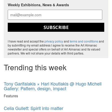
Weekly Exhibitions, News & Awards
SUBSCRIBE
I have read and accept the
privacy policy
and
terms and conditions
and
by submitting my email address I agree to receive the Art Almanac
newsletter and special offers on behalf of Art Almanac and its valued
partners. We will not share your details with third parties.
Trending this week
Tony Garifalakis × Hari Koutlakis @ Hugo Michell
Gallery: Pattern, design, impact
Features
Celia Gullett: Spirit into matter