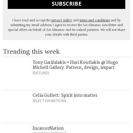
SUBSCRIBE
I have read and accept the
privacy policy
and
terms and conditions
and by
submitting my email address I agree to receive the Art Almanac newsletter and
special offers on behalf of Art Almanac and its valued partners. We will not share
your details with third parties.
Trending this week
Tony Garifalakis × Hari Koutlakis @ Hugo
Michell Gallery: Pattern, design, impact
FEATURES
Celia Gullett: Spirit into matter
SELECT EXHIBITIONS
IncarcerNation