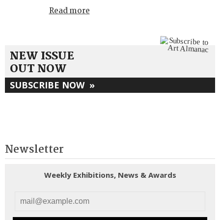
Read more
NEW ISSUE
OUT NOW
SUBSCRIBE NOW
»
Newsletter
Weekly Exhibitions, News & Awards