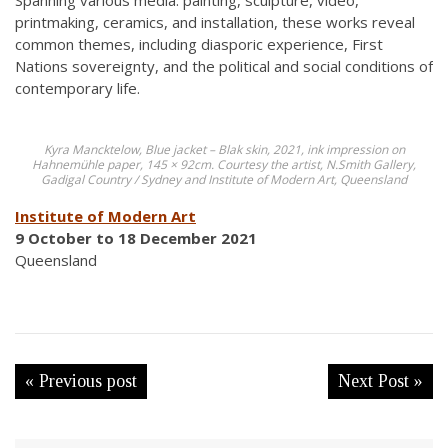
Spanning various media: painting, sculpture, video,
printmaking, ceramics, and installation, these works reveal
common themes, including diasporic experience, First
Nations sovereignty, and the political and social conditions of
contemporary life.
Kyra Mancktelow, Blue jacket – Blak skin, 2021, ink impression on
Hahnemühle paper, 145 × 92cm. Courtesy the artist, N.Smith Gallery,
Gadigal Country / Sydney and Institute of Modern Art, Queensland
Institute of Modern Art
9 October to 18 December 2021
Queensland
« Previous post
Next Post »