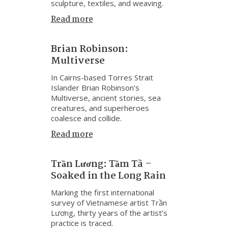
sculpture, textiles, and weaving.
Read more
Brian Robinson:
Multiverse
In Cairns-based Torres Strait
Islander Brian Robinson's
Multiverse, ancient stories, sea
creatures, and superheroes
coalesce and collide.
Read more
Trần Lương: Tầm Tã –
Soaked in the Long Rain
Marking the first international
survey of Vietnamese artist Trần
Lương, thirty years of the artist’s
practice is traced.