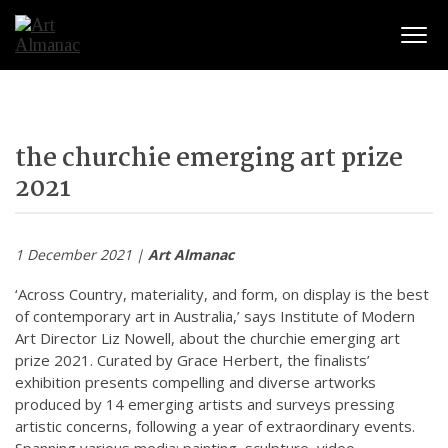
Togg
the churchie emerging art prize
2021
1 December 2021 |
Art Almanac
‘Across Country, materiality, and form, on display is the best
of contemporary art in Australia,’ says Institute of Modern
Art Director Liz Nowell, about the churchie emerging art
prize 2021. Curated by Grace Herbert, the finalists’
exhibition presents compelling and diverse artworks
produced by 14 emerging artists and surveys pressing
artistic concerns, following a year of extraordinary events.