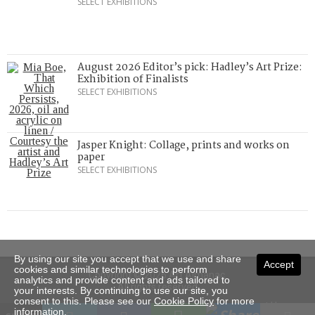
SELECT EXHIBITIONS
August 2026 Editor’s pick: Hadley’s Art Prize:
Exhibition of Finalists
SELECT EXHIBITIONS
Jasper Knight: Collage, prints and works on
paper
SELECT EXHIBITIONS
By using our site you accept that we use and share
Accept
cookies and similar technologies to perform
Copyright © 2026 Art Almanac.
analytics and provide content and ads tailored to
All rights reserved
your interests. By continuing to use our site, you
consent to this. Please see our
Cookie Policy
for more
Subscribe
Sitemap
Stockists
Contact Us
information.