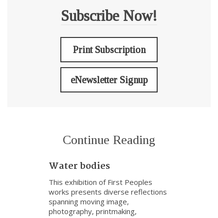
Subscribe Now!
Print Subscription
eNewsletter Signup
Continue Reading
Water bodies
This exhibition of First Peoples
works presents diverse reflections
spanning moving image,
photography, printmaking,