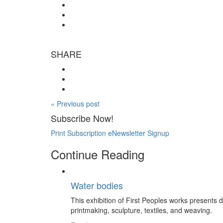
SHARE
« Previous post
Subscribe Now!
Print Subscription
eNewsletter Signup
Continue Reading
Water bodies
This exhibition of First Peoples works presents
printmaking, sculpture, textiles, and weaving.