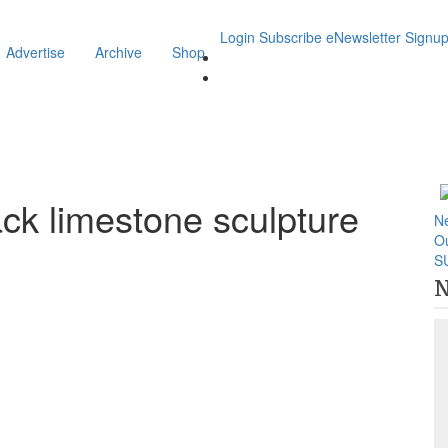
Login
Subscribe
eNewsletter Signu
Advertise
Archive
Shop
ack limestone sculpture
N
O
S
N