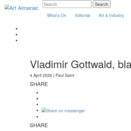
What’s On
Editorial
Art & Industry
Vladimir Gottwald, bl
4 April 2026 |
Paul Saint
SHARE
SHARE