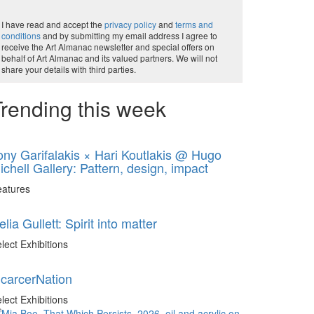
I have read and accept the
privacy policy
and
terms and
conditions
and by submitting my email address I agree to
receive the Art Almanac newsletter and special offers on
behalf of Art Almanac and its valued partners. We will not
share your details with third parties.
rending this week
ony Garifalakis × Hari Koutlakis @ Hugo
ichell Gallery: Pattern, design, impact
eatures
elia Gullett: Spirit into matter
lect Exhibitions
ncarcerNation
lect Exhibitions