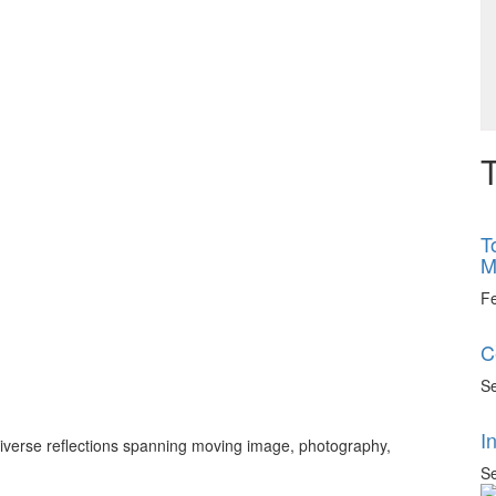
T
T
M
F
C
Se
I
 diverse reflections spanning moving image, photography,
Se