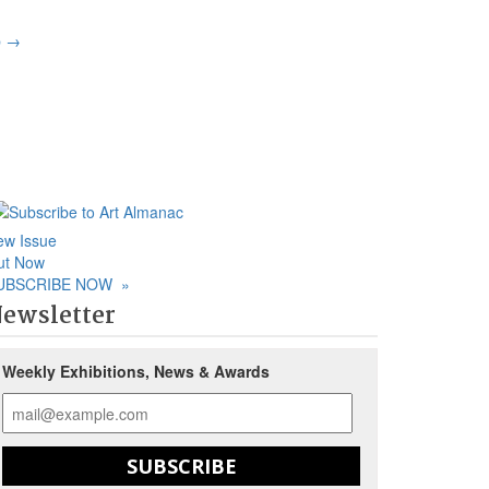
p
→
ew Issue
ut Now
UBSCRIBE NOW
»
ewsletter
Weekly Exhibitions, News & Awards
SUBSCRIBE