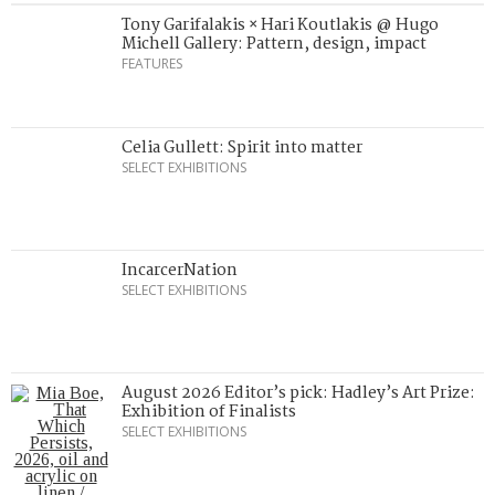
Tony Garifalakis × Hari Koutlakis @ Hugo
Michell Gallery: Pattern, design, impact
FEATURES
Celia Gullett: Spirit into matter
SELECT EXHIBITIONS
IncarcerNation
SELECT EXHIBITIONS
August 2026 Editor’s pick: Hadley’s Art Prize:
Exhibition of Finalists
SELECT EXHIBITIONS