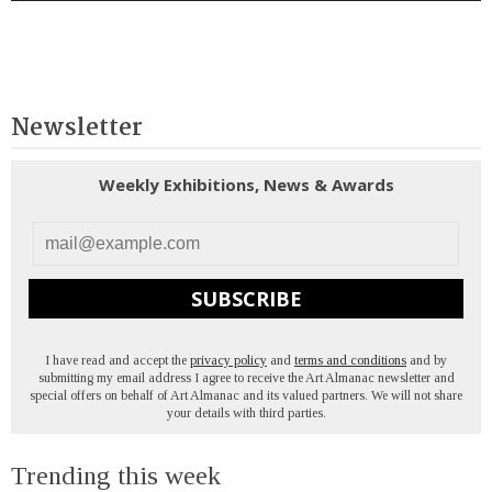
Newsletter
Weekly Exhibitions, News & Awards
SUBSCRIBE
I have read and accept the
privacy policy
and
terms and conditions
and by
submitting my email address I agree to receive the Art Almanac newsletter and
special offers on behalf of Art Almanac and its valued partners. We will not share
your details with third parties.
Trending this week