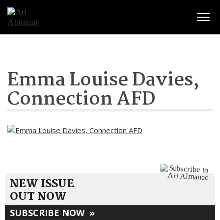
Togg
Emma Louise Davies,
Connection AFD
NEW ISSUE
OUT NOW
SUBSCRIBE NOW
»