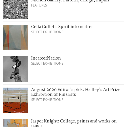
Michell Gallery: Pattern, design, impact
FEATURES
Celia Gullett: Spirit into matter
SELECT EXHIBITIONS
IncarcerNation
SELECT EXHIBITIONS
August 2026 Editor’s pick: Hadley’s Art Prize:
Exhibition of Finalists
SELECT EXHIBITIONS
Jasper Knight: Collage, prints and works on
paper