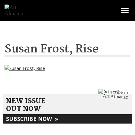
Togg
Susan Frost, Rise
NEW ISSUE
OUT NOW
SUBSCRIBE NOW
»