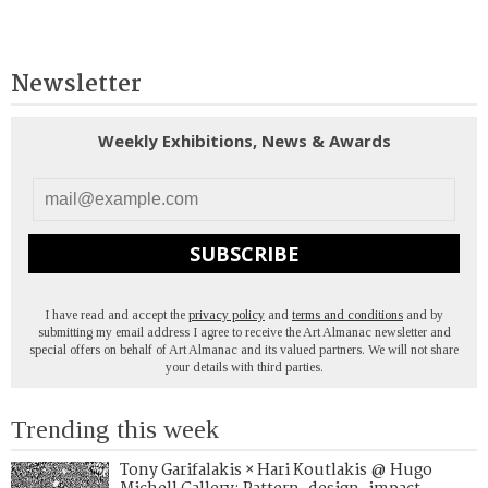
Newsletter
Weekly Exhibitions, News & Awards
SUBSCRIBE
I have read and accept the
privacy policy
and
terms and conditions
and by
submitting my email address I agree to receive the Art Almanac newsletter and
special offers on behalf of Art Almanac and its valued partners. We will not share
your details with third parties.
Trending this week
Tony Garifalakis × Hari Koutlakis @ Hugo