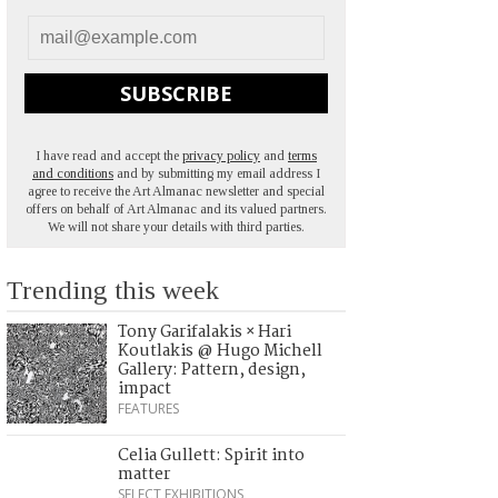
SUBSCRIBE
I have read and accept the
privacy policy
and
terms
and conditions
and by submitting my email address I
agree to receive the Art Almanac newsletter and special
offers on behalf of Art Almanac and its valued partners.
We will not share your details with third parties.
Trending this week
Tony Garifalakis × Hari
Koutlakis @ Hugo Michell
Gallery: Pattern, design,
impact
FEATURES
Celia Gullett: Spirit into
matter
SELECT EXHIBITIONS