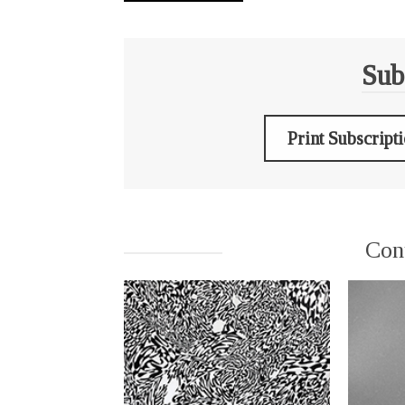
Sub
Print Subscript
Con