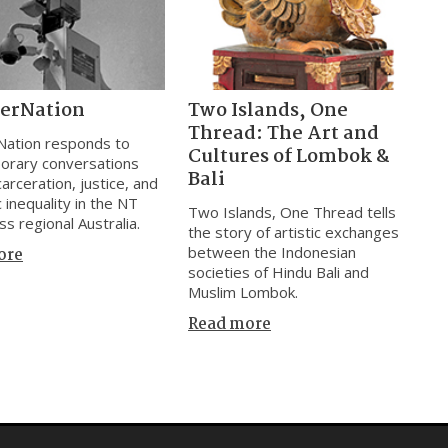
cerNation
Two Islands, One
Thread: The Art and
Nation responds to
Cultures of Lombok &
orary conversations
Bali
arceration, justice, and
 inequality in the NT
Two Islands, One Thread tells
ss regional Australia.
the story of artistic exchanges
between the Indonesian
ore
societies of Hindu Bali and
Muslim Lombok.
Read more