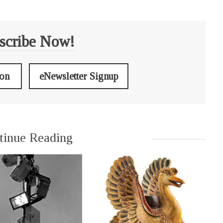
scribe Now!
ion
eNewsletter Signup
tinue Reading