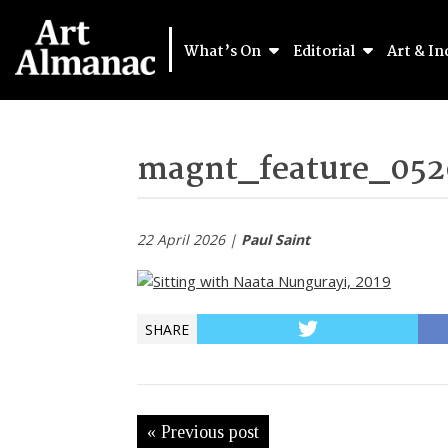
What’s On
Editorial
Art & In
magnt_feature_052
22 April 2026 |
Paul Saint
SHARE
« Previous post