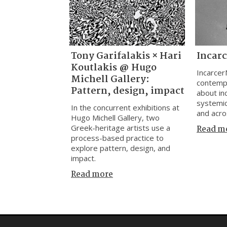
Tony Garifalakis × Hari
Incar
Koutlakis @ Hugo
Incarcer
Michell Gallery:
contemp
Pattern, design, impact
about inc
systemic
In the concurrent exhibitions at
and acro
Hugo Michell Gallery, two
Greek-heritage artists use a
Read m
process-based practice to
explore pattern, design, and
impact.
Read more