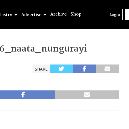
Archive
Shop
dustry
Advertise
Login
6_naata_nungurayi
SHARE