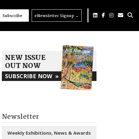
Subscribe
eNewsletter Signup
→
NEW ISSUE
OUT NOW
SUBSCRIBE NOW
»
Newsletter
Weekly Exhibitions, News & Awards