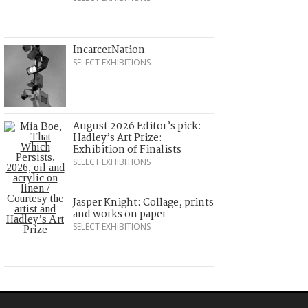
IncarcerNation
SELECT EXHIBITIONS
August 2026 Editor’s pick:
Hadley’s Art Prize:
Exhibition of Finalists
SELECT EXHIBITIONS
Jasper Knight: Collage, prints
and works on paper
SELECT EXHIBITIONS