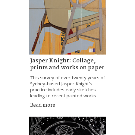
Jasper Knight: Collage,
prints and works on paper
This survey of over twenty years of
Sydney-based Jasper Knight’s
practice includes early sketches
leading to recent painted works.
Read more