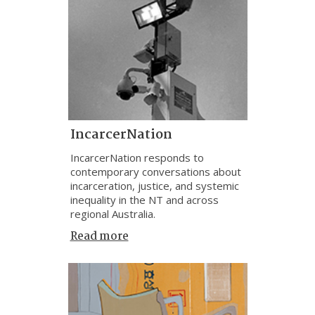
IncarcerNation
IncarcerNation responds to
contemporary conversations about
incarceration, justice, and systemic
inequality in the NT and across
regional Australia.
Read more