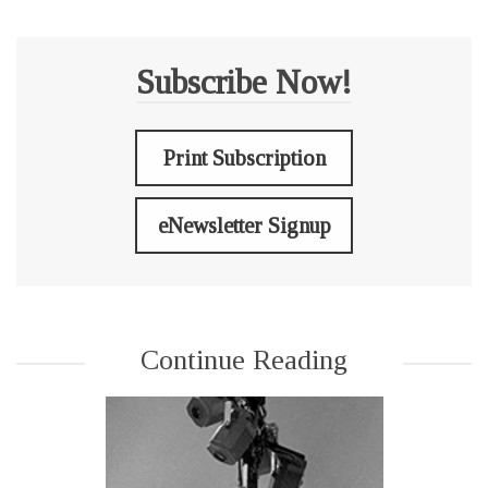
Subscribe Now!
Print Subscription
eNewsletter Signup
Continue Reading