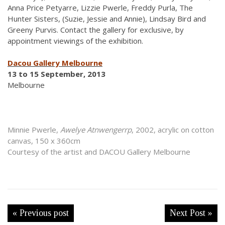
Anna Price Petyarre, Lizzie Pwerle, Freddy Purla, The
Hunter Sisters, (Suzie, Jessie and Annie), Lindsay Bird and
Greeny Purvis. Contact the gallery for exclusive, by
appointment viewings of the exhibition.
Dacou Gallery Melbourne
13 to 15 September, 2013
Melbourne
Minnie Pwerle,
Awelye Atnwengerrp
, 2002, acrylic on cotton
canvas, 150 x 360cm
Courtesy of the artist and DACOU Gallery Melbourne
« Previous post
Next Post »