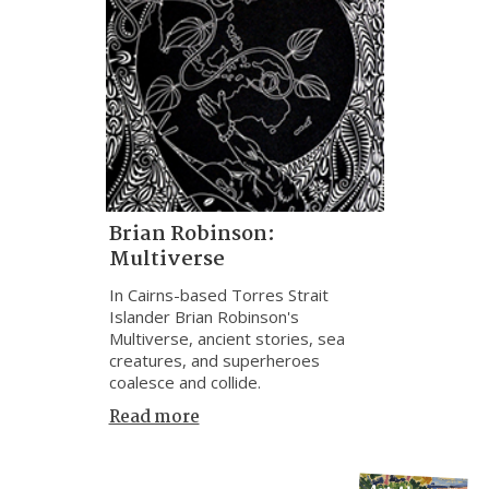
Brian Robinson:
Multiverse
In Cairns-based Torres Strait
Islander Brian Robinson's
Multiverse, ancient stories, sea
creatures, and superheroes
coalesce and collide.
Read more