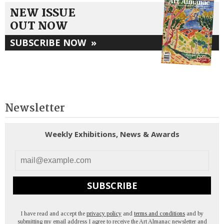
NEW ISSUE
OUT NOW
SUBSCRIBE NOW
»
Newsletter
Weekly Exhibitions, News & Awards
SUBSCRIBE
I have read and accept the
privacy policy
and
terms and conditions
and by
submitting my email address I agree to receive the Art Almanac newsletter and