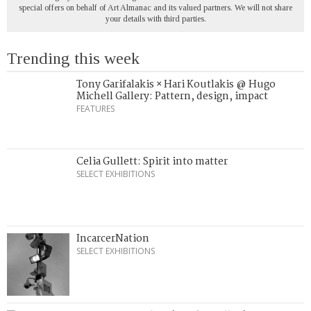
special offers on behalf of Art Almanac and its valued partners. We will not share
your details with third parties.
Trending this week
Tony Garifalakis × Hari Koutlakis @ Hugo
Michell Gallery: Pattern, design, impact
FEATURES
Celia Gullett: Spirit into matter
SELECT EXHIBITIONS
IncarcerNation
SELECT EXHIBITIONS