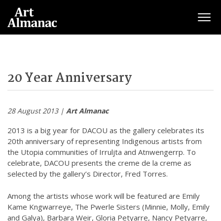
Togg
20 Year Anniversary
28 August 2013 |
Art Almanac
2013 is a big year for DACOU as the gallery celebrates its
20th anniversary of representing Indigenous artists from
the Utopia communities of Irruljta and Atnwengerrp. To
celebrate, DACOU presents the creme de la creme as
selected by the gallery’s Director, Fred Torres.
Among the artists whose work will be featured are Emily
Kame Kngwarreye, The Pwerle Sisters (Minnie, Molly, Emily
and Galya), Barbara Weir, Gloria Petyarre, Nancy Petyarre,