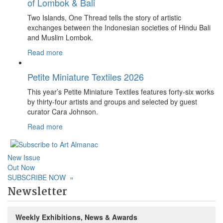
of Lombok & Bali
Two Islands, One Thread tells the story of artistic
exchanges between the Indonesian societies of Hindu Bali
and Muslim Lombok.
Read more
Petite Miniature Textiles 2026
This year’s Petite Miniature Textiles features forty-six works
by thirty-four artists and groups and selected by guest
curator Cara Johnson.
Read more
New Issue
Out Now
SUBSCRIBE NOW
»
Newsletter
Weekly Exhibitions, News & Awards