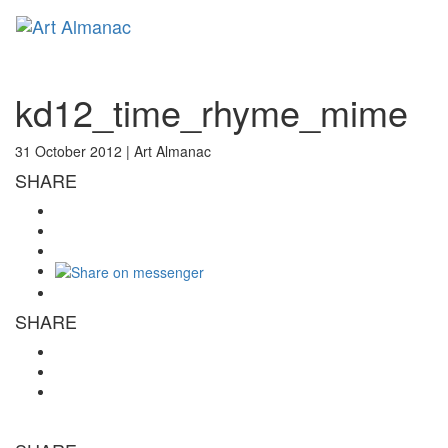
Toggl
naviga
kd12_time_rhyme_mime
31 October 2012 |
Art Almanac
SHARE
SHARE