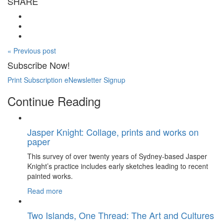
SHARE
« Previous post
Subscribe Now!
Print Subscription
eNewsletter Signup
Continue Reading
Jasper Knight: Collage, prints and works on
paper
This survey of over twenty years of Sydney-based Jasper
Knight’s practice includes early sketches leading to recent
painted works.
Read more
Two Islands, One Thread: The Art and Cultures