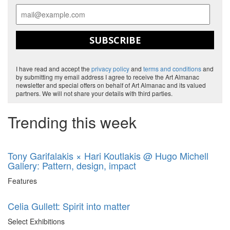
SUBSCRIBE
I have read and accept the
privacy policy
and
terms and conditions
and
by submitting my email address I agree to receive the Art Almanac
newsletter and special offers on behalf of Art Almanac and its valued
partners. We will not share your details with third parties.
Trending this week
Tony Garifalakis × Hari Koutlakis @ Hugo Michell
Gallery: Pattern, design, impact
Features
Celia Gullett: Spirit into matter
Select Exhibitions