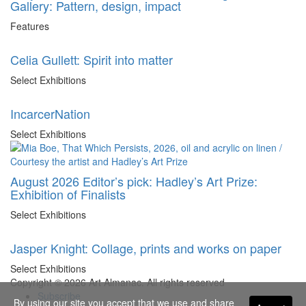
Gallery: Pattern, design, impact
Features
Celia Gullett: Spirit into matter
Select Exhibitions
IncarcerNation
Select Exhibitions
August 2026 Editor’s pick: Hadley’s Art Prize:
Exhibition of Finalists
Select Exhibitions
Jasper Knight: Collage, prints and works on paper
Select Exhibitions
Copyright © 2026 Art Almanac.
All rights reserved
Subscribe
By using our site you accept that we use and share