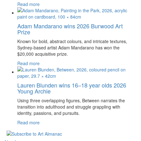
Read more
Adam Mandarano wins 2026 Burwood Art
Prize
Known for bold, abstract colours, and intricate textures,
Sydney-based artist Adam Mandarano has won the
$20,000 acquisitive prize.
Read more
Lauren Blunden wins 16–18 year olds 2026
Young Archie
Using three overlapping figures, Between narrates the
transition into adulthood and struggle grappling with
identity, passions, and pursuits.
Read more