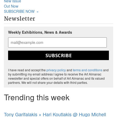
New Issue
Out Now
SUBSCRIBE NOW
»
Newsletter
Weekly Exhibitions, News & Awards
SUBSCRIBE
I have read and accept the
privacy policy
and
terms and conditions
and
by submitting my email address I agree to receive the Art Almanac
newsletter and special offers on behalf of Art Almanac and its valued
partners. We will not share your details with third parties.
Trending this week
Tony Garifalakis × Hari Koutlakis @ Hugo Michell