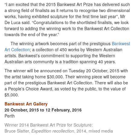
“I am excited that the 2015 Bankwest Art Prize has delivered such
a strong field of finalists as it returns to recognise two dimensional
works, having exhibited sculpture for the first time last year”, Mr
De Luca said. “Congratulations to the shortlisted finalists, we look
forward to adding the winning work to the Bankwest Art Collection
towards the end of the year.”
The winning artwork becomes part of the prestigious
Bankwest
Art Collection
; a collection of 450 works by Western Australian
artists. Bankwest’s commitment to supporting the Western
Australian arts community is a tradition spanning 40 years.
The winner will be announced on Tuesday 20 October, 2015 with
the artist taking home $30,000. Their winning piece will become
part of the prestigious Bankwest Art Collection. There will also be
a People’s Choice Award, as voted by the public, to the value of
$5,000.
Bankwest Art Gallery
20 October, 2015 to 12 February, 2016
Perth
Winner 2014 Bankwest Art Prize for Sculpture:
Bruce Slatter,
Expedition recollection
, 2014, mixed media