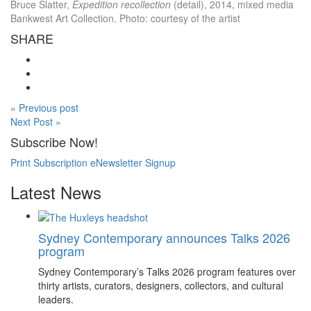
Bruce Slatter,
Expedition recollection
(detail), 2014, mixed media
Bankwest Art Collection. Photo: courtesy of the artist
SHARE
« Previous post
Next Post »
Subscribe Now!
Print Subscription
eNewsletter Signup
Latest News
Sydney Contemporary announces Talks 2026
program
Sydney Contemporary’s Talks 2026 program features over
thirty artists, curators, designers, collectors, and cultural
leaders.