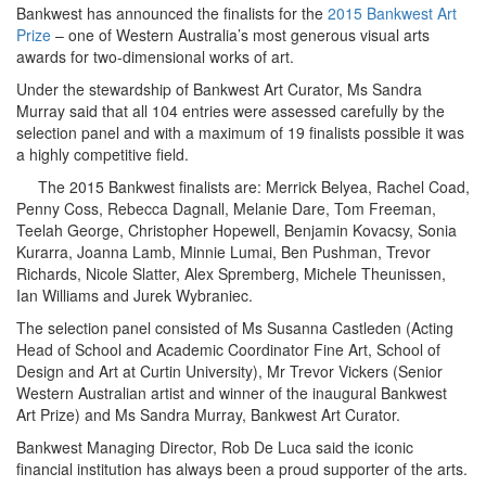
Bankwest has announced the finalists for the
2015 Bankwest Art
Prize
– one of Western Australia’s most generous visual arts
awards for two-dimensional works of art.
Under the stewardship of Bankwest Art Curator, Ms Sandra
Murray said that all 104 entries were assessed carefully by the
selection panel and with a maximum of 19 finalists possible it was
a highly competitive field.
The 2015 Bankwest finalists are: Merrick Belyea, Rachel Coad,
Penny Coss, Rebecca Dagnall, Melanie Dare, Tom Freeman,
Teelah George, Christopher Hopewell, Benjamin Kovacsy, Sonia
Kurarra, Joanna Lamb, Minnie Lumai, Ben Pushman, Trevor
Richards, Nicole Slatter, Alex Spremberg, Michele Theunissen,
Ian Williams and Jurek Wybraniec.
The selection panel consisted of Ms Susanna Castleden (Acting
Head of School and Academic Coordinator Fine Art, School of
Design and Art at Curtin University), Mr Trevor Vickers (Senior
Western Australian artist and winner of the inaugural Bankwest
Art Prize) and Ms Sandra Murray, Bankwest Art Curator.
Bankwest Managing Director, Rob De Luca said the iconic
financial institution has always been a proud supporter of the arts.