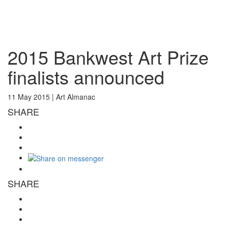
Toggl
naviga
2015 Bankwest Art Prize
finalists announced
11 May 2015 |
Art Almanac
SHARE
SHARE